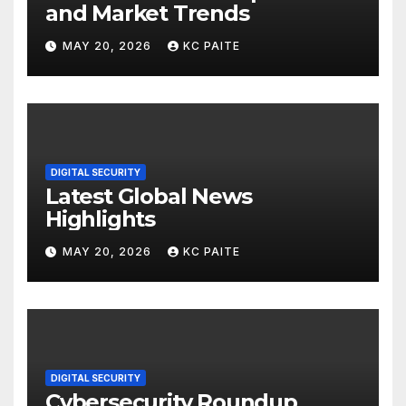
and Market Trends
MAY 20, 2026
KC PAITE
DIGITAL SECURITY
Latest Global News
Highlights
MAY 20, 2026
KC PAITE
DIGITAL SECURITY
Cybersecurity Roundup