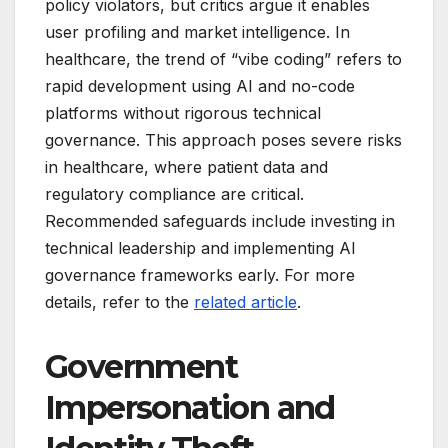
policy violators, but critics argue it enables
user profiling and market intelligence. In
healthcare, the trend of “vibe coding” refers to
rapid development using AI and no-code
platforms without rigorous technical
governance. This approach poses severe risks
in healthcare, where patient data and
regulatory compliance are critical.
Recommended safeguards include investing in
technical leadership and implementing AI
governance frameworks early. For more
details, refer to the
related article
.
Government
Impersonation and