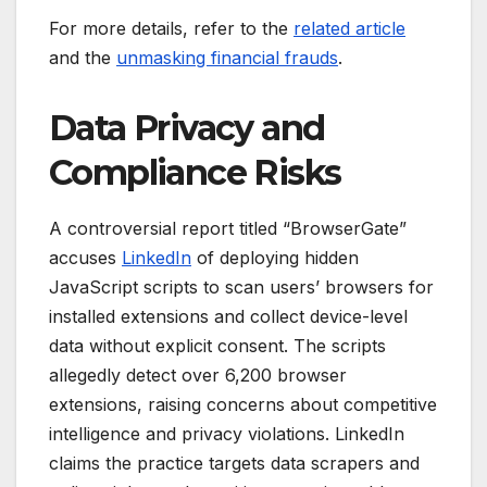
For more details, refer to the
related article
and the
unmasking financial frauds
.
Data Privacy and
Compliance Risks
A controversial report titled “BrowserGate”
accuses
LinkedIn
of deploying hidden
JavaScript scripts to scan users’ browsers for
installed extensions and collect device-level
data without explicit consent. The scripts
allegedly detect over 6,200 browser
extensions, raising concerns about competitive
intelligence and privacy violations. LinkedIn
claims the practice targets data scrapers and