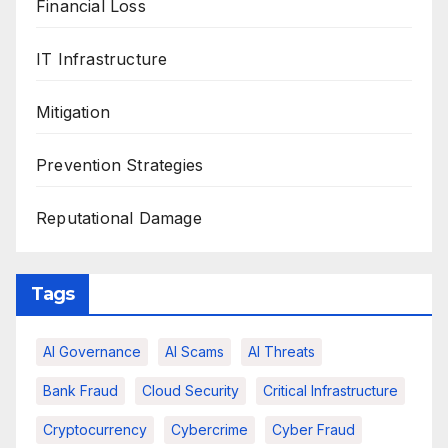
Financial Loss
IT Infrastructure
Mitigation
Prevention Strategies
Reputational Damage
Tags
AI Governance
AI Scams
AI Threats
Bank Fraud
Cloud Security
Critical Infrastructure
Cryptocurrency
Cybercrime
Cyber Fraud