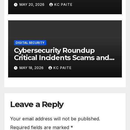
MAY 20, 2026
KC PAITE
DIGITAL SECURITY
Cybersecurity Roundup
Critical Incidents Scams and
Global Crackdowns May 2026
MAY 18, 2026
KC PAITE
Leave a Reply
Your email address will not be published.
Required fields are marked
*