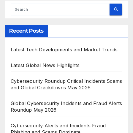
Recent Posts
Latest Tech Developments and Market Trends
Latest Global News Highlights
Cybersecurity Roundup Critical Incidents Scams
and Global Crackdowns May 2026
Global Cybersecurity Incidents and Fraud Alerts
Roundup May 2026
Cybersecurity Alerts and Incidents Fraud
Phishing and Scams Dominate