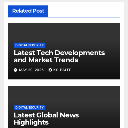
Related Post
DIGITAL SECURITY
Latest Tech Developments
and Market Trends
MAY 20, 2026
KC PAITE
DIGITAL SECURITY
Latest Global News
Highlights