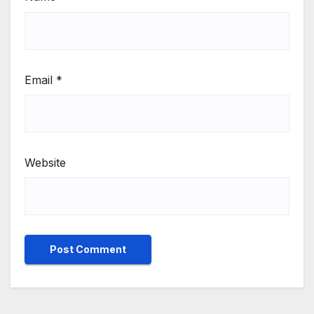
Email
*
Website