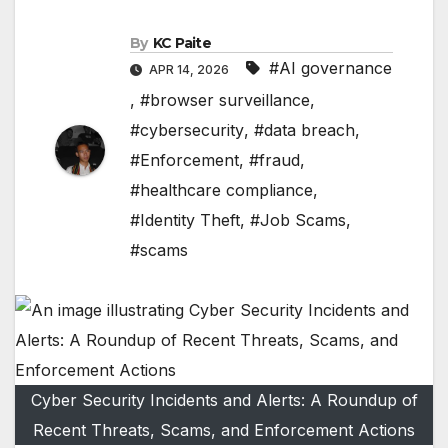
By
KC Paite
#AI governance
APR 14, 2026
,
#browser surveillance
,
#cybersecurity
,
#data breach
,
#Enforcement
,
#fraud
,
#healthcare compliance
,
#Identity Theft
,
#Job Scams
,
#scams
Cyber Security Incidents and Alerts: A Roundup of
Recent Threats, Scams, and Enforcement Actions