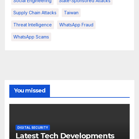
Social Engineering
State-Sponsored Attacks
Supply Chain Attacks
Taiwan
Threat Intelligence
WhatsApp Fraud
WhatsApp Scams
You missed
DIGITAL SECURITY
Latest Tech Developments