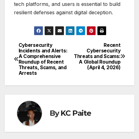
tech platforms, and users is essential to build
resilient defenses against digital deception.
Cybersecurity
Recent
Post
Incidents and Alerts:
Cybersecurity
A Comprehensive
Threats and Scams:
navigation
Roundup of Recent
A Global Roundup
Threats, Scams, and
(April 4, 2026)
Arrests
By
KC Paite