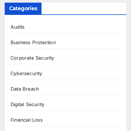
Categories
Audits
Business Protection
Corporate Security
Cybersecurity
Data Breach
Digital Security
Financial Loss