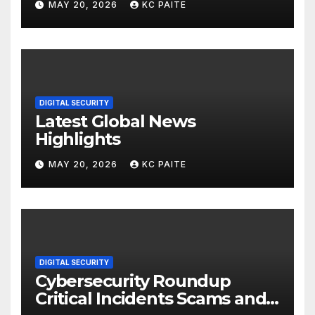
MAY 20, 2026
KC PAITE
DIGITAL SECURITY
Latest Global News
Highlights
MAY 20, 2026
KC PAITE
DIGITAL SECURITY
Cybersecurity Roundup
Critical Incidents Scams and