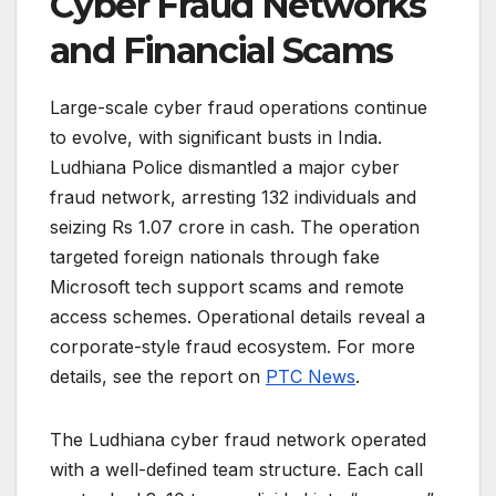
Cyber Fraud Networks
and Financial Scams
Large-scale cyber fraud operations continue
to evolve, with significant busts in India.
Ludhiana Police dismantled a major cyber
fraud network, arresting 132 individuals and
seizing Rs 1.07 crore in cash. The operation
targeted foreign nationals through fake
Microsoft tech support scams and remote
access schemes. Operational details reveal a
corporate-style fraud ecosystem. For more
details, see the report on
PTC News
.
The Ludhiana cyber fraud network operated
with a well-defined team structure. Each call