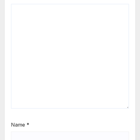
Name
*