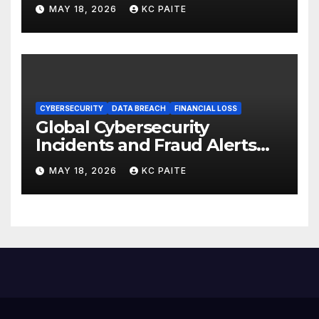
Global Crackdowns May 2026
MAY 18, 2026
KC PAITE
CYBERSECURITY
DATA BREACH
FINANCIAL LOSS
Global Cybersecurity
Incidents and Fraud Alerts
Roundup May 2026
MAY 18, 2026
KC PAITE