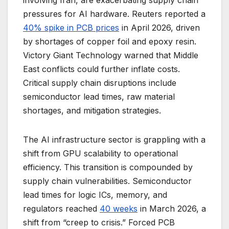
involving Iran, are exacerbating supply chain
pressures for AI hardware. Reuters reported a
40% spike in PCB prices
in April 2026, driven
by shortages of copper foil and epoxy resin.
Victory Giant Technology warned that Middle
East conflicts could further inflate costs.
Critical supply chain disruptions include
semiconductor lead times, raw material
shortages, and mitigation strategies.
The AI infrastructure sector is grappling with a
shift from GPU scalability to operational
efficiency. This transition is compounded by
supply chain vulnerabilities. Semiconductor
lead times for logic ICs, memory, and
regulators reached
40 weeks
in March 2026, a
shift from “creep to crisis.” Forced PCB