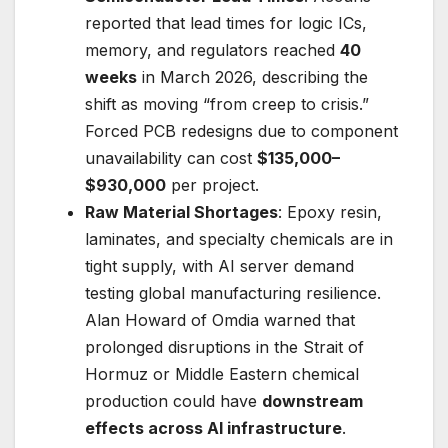
reported that lead times for logic ICs,
memory, and regulators reached
40
weeks
in March 2026, describing the
shift as moving “from creep to crisis.”
Forced PCB redesigns due to component
unavailability can cost
$135,000–
$930,000
per project.
Raw Material Shortages
: Epoxy resin,
laminates, and specialty chemicals are in
tight supply, with AI server demand
testing global manufacturing resilience.
Alan Howard of Omdia warned that
prolonged disruptions in the Strait of
Hormuz or Middle Eastern chemical
production could have
downstream
effects across AI infrastructure
.