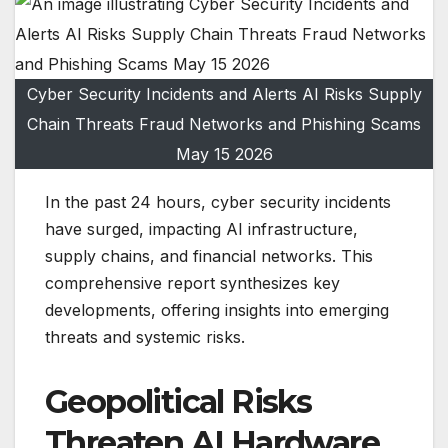
Cyber Security Incidents and Alerts AI Risks Supply
Chain Threats Fraud Networks and Phishing Scams
May 15 2026
In the past 24 hours, cyber security incidents
have surged, impacting AI infrastructure,
supply chains, and financial networks. This
comprehensive report synthesizes key
developments, offering insights into emerging
threats and systemic risks.
Geopolitical Risks
Threaten AI Hardware