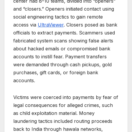
center had 8–10 teams, divided into “openers”
and “closers.” Openers initiated contact using
social engineering tactics to gain remote
access via
UltraViewer
. Closers posed as bank
officials to extract payments. Scammers used
fabricated system scans showing false alerts
about hacked emails or compromised bank
accounts to instill fear. Payment transfers
were demanded through cash pickups, gold
purchases, gift cards, or foreign bank
accounts.
Victims were coerced into payments by fear of
legal consequences for alleged crimes, such
as child exploitation material. Money
laundering tactics included routing proceeds
back to India through hawala networks,