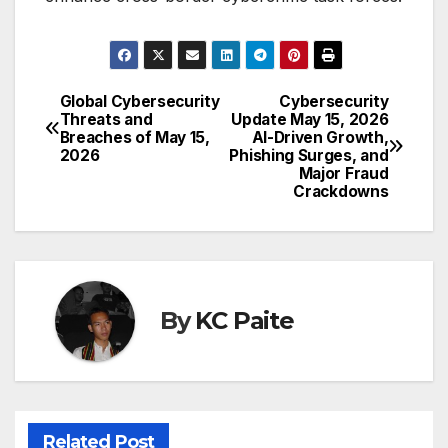
Global Cybersecurity
Cybersecurity
Post
Threats and
Update May 15, 2026
Breaches of May 15,
AI-Driven Growth,
navigation
2026
Phishing Surges, and
Major Fraud
Crackdowns
By
KC Paite
Related Post