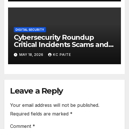
DIGITAL SECURITY
Cybersecurity Roundup
Critical Incidents Scams and
Global Crackdowns May 2026
MAY 18, 2026
KC PAITE
Leave a Reply
Your email address will not be published.
Required fields are marked
*
Comment
*