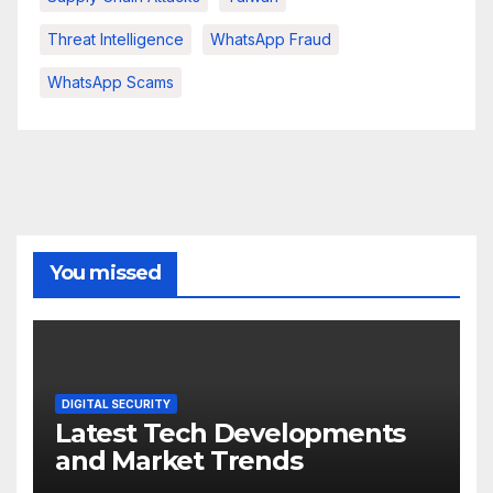
Threat Intelligence
WhatsApp Fraud
WhatsApp Scams
You missed
DIGITAL SECURITY
Latest Tech Developments
and Market Trends