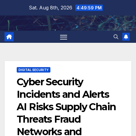
Skip
Sat. Aug 8th, 2026
4:50:00 PM
to
content
DIGITAL SECURITY
Cyber Security
Incidents and Alerts
AI Risks Supply Chain
Threats Fraud
Networks and