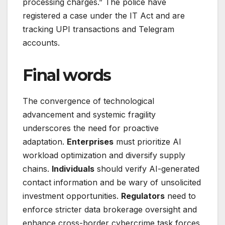
processing charges.” The police have
registered a case under the IT Act and are
tracking UPI transactions and Telegram
accounts.
Final words
The convergence of technological
advancement and systemic fragility
underscores the need for proactive
adaptation.
Enterprises
must prioritize AI
workload optimization and diversify supply
chains.
Individuals
should verify AI-generated
contact information and be wary of unsolicited
investment opportunities.
Regulators
need to
enforce stricter data brokerage oversight and
enhance cross-border cybercrime task forces.