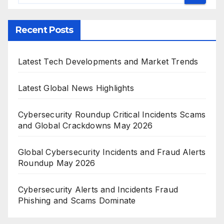
Recent Posts
Latest Tech Developments and Market Trends
Latest Global News Highlights
Cybersecurity Roundup Critical Incidents Scams
and Global Crackdowns May 2026
Global Cybersecurity Incidents and Fraud Alerts
Roundup May 2026
Cybersecurity Alerts and Incidents Fraud
Phishing and Scams Dominate