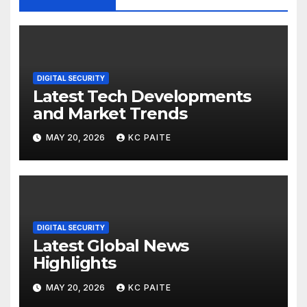
DIGITAL SECURITY
Latest Tech Developments
and Market Trends
MAY 20, 2026
KC PAITE
DIGITAL SECURITY
Latest Global News
Highlights
MAY 20, 2026
KC PAITE