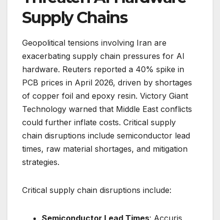
Supply Chains
Geopolitical tensions involving Iran are
exacerbating supply chain pressures for AI
hardware. Reuters reported a 40% spike in
PCB prices in April 2026, driven by shortages
of copper foil and epoxy resin. Victory Giant
Technology warned that Middle East conflicts
could further inflate costs. Critical supply
chain disruptions include semiconductor lead
times, raw material shortages, and mitigation
strategies.
Critical supply chain disruptions include:
Semiconductor Lead Times
: Accuris