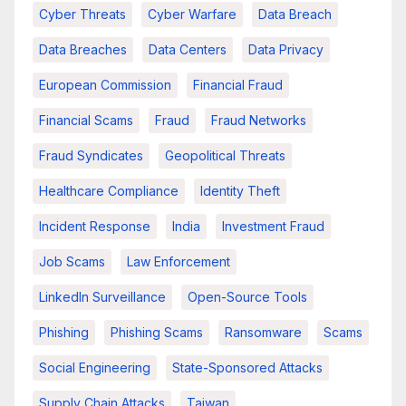
Cyber Threats
Cyber Warfare
Data Breach
Data Breaches
Data Centers
Data Privacy
European Commission
Financial Fraud
Financial Scams
Fraud
Fraud Networks
Fraud Syndicates
Geopolitical Threats
Healthcare Compliance
Identity Theft
Incident Response
India
Investment Fraud
Job Scams
Law Enforcement
LinkedIn Surveillance
Open-Source Tools
Phishing
Phishing Scams
Ransomware
Scams
Social Engineering
State-Sponsored Attacks
Supply Chain Attacks
Taiwan