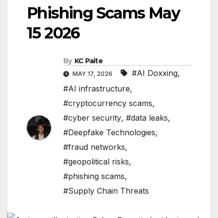
Phishing Scams May
15 2026
By
KC Paite
#AI Doxxing
,
MAY 17, 2026
#AI infrastructure
,
#cryptocurrency scams
,
#cyber security
,
#data leaks
,
#Deepfake Technologies
,
#fraud networks
,
#geopolitical risks
,
#phishing scams
,
#Supply Chain Threats