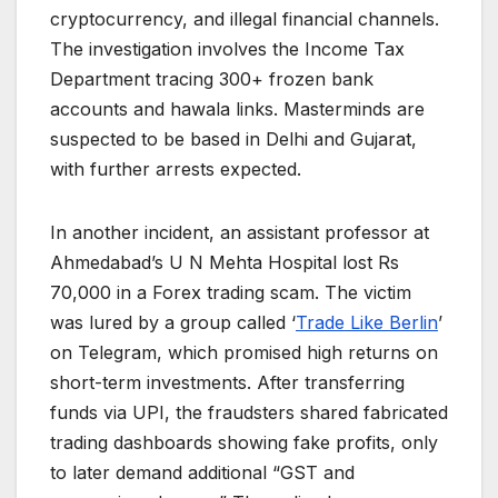
cryptocurrency, and illegal financial channels.
The investigation involves the Income Tax
Department tracing 300+ frozen bank
accounts and hawala links. Masterminds are
suspected to be based in Delhi and Gujarat,
with further arrests expected.
In another incident, an assistant professor at
Ahmedabad’s U N Mehta Hospital lost Rs
70,000 in a Forex trading scam. The victim
was lured by a group called ‘
Trade Like Berlin
’
on Telegram, which promised high returns on
short-term investments. After transferring
funds via UPI, the fraudsters shared fabricated
trading dashboards showing fake profits, only
to later demand additional “GST and