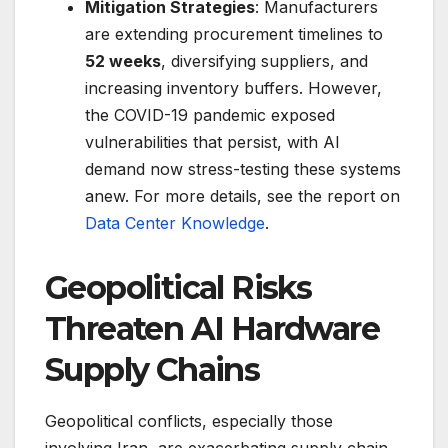
Mitigation Strategies
: Manufacturers
are extending procurement timelines to
52 weeks
, diversifying suppliers, and
increasing inventory buffers. However,
the COVID-19 pandemic exposed
vulnerabilities that persist, with AI
demand now stress-testing these systems
anew. For more details, see the report on
Data Center Knowledge
.
Geopolitical Risks
Threaten AI Hardware
Supply Chains
Geopolitical conflicts, especially those