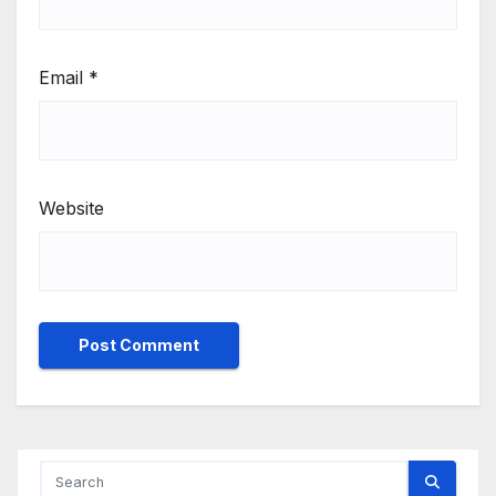
Email
*
Website