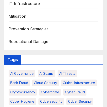
IT Infrastructure
Mitigation
Prevention Strategies
Reputational Damage
Tags
AI Governance
AI Scams
AI Threats
Bank Fraud
Cloud Security
Critical Infrastructure
Cryptocurrency
Cybercrime
Cyber Fraud
Cyber Hygiene
Cybersecurity
Cyber Security