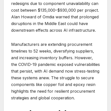
redesigns due to component unavailability can
cost between $135,000–$930,000 per project.
Alan Howard of Omdia warned that prolonged
disruptions in the Middle East could have
downstream effects across AI infrastructure.
Manufacturers are extending procurement
timelines to 52 weeks, diversifying suppliers,
and increasing inventory buffers. However,
the COVID-19 pandemic exposed vulnerabilities
that persist, with AI demand now stress-testing
these systems anew. The struggle to secure
components like copper foil and epoxy resin
highlights the need for resilient procurement
strategies and global cooperation.