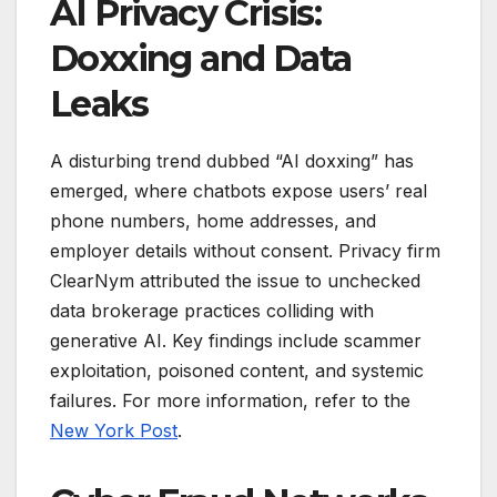
AI Privacy Crisis:
Doxxing and Data
Leaks
A disturbing trend dubbed “AI doxxing” has
emerged, where chatbots expose users’ real
phone numbers, home addresses, and
employer details without consent. Privacy firm
ClearNym attributed the issue to unchecked
data brokerage practices colliding with
generative AI. Key findings include scammer
exploitation, poisoned content, and systemic
failures. For more information, refer to the
New York Post
.