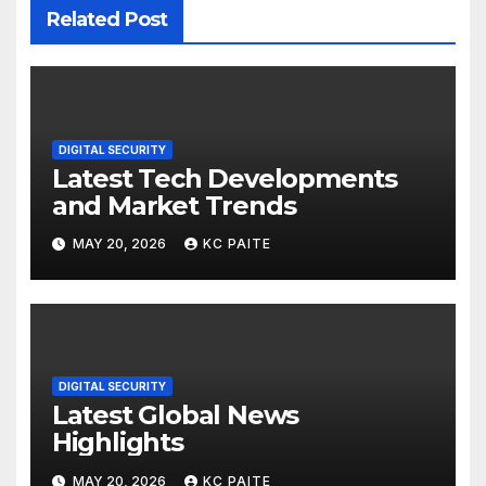
Related Post
DIGITAL SECURITY
Latest Tech Developments
and Market Trends
MAY 20, 2026
KC PAITE
DIGITAL SECURITY
Latest Global News
Highlights
MAY 20, 2026
KC PAITE