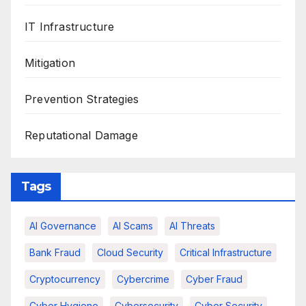
IT Infrastructure
Mitigation
Prevention Strategies
Reputational Damage
Tags
AI Governance
AI Scams
AI Threats
Bank Fraud
Cloud Security
Critical Infrastructure
Cryptocurrency
Cybercrime
Cyber Fraud
Cyber Hygiene
Cybersecurity
Cyber Security