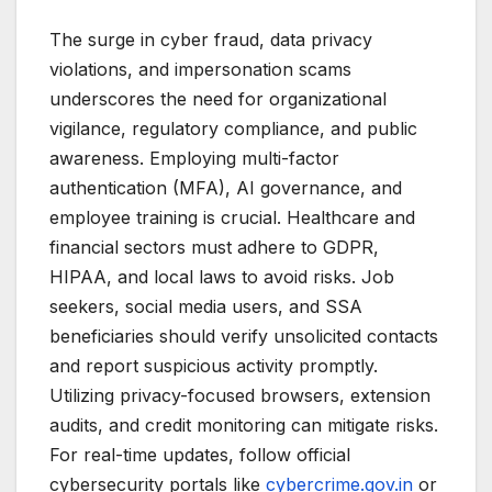
The surge in cyber fraud, data privacy
violations, and impersonation scams
underscores the need for organizational
vigilance, regulatory compliance, and public
awareness. Employing multi-factor
authentication (MFA), AI governance, and
employee training is crucial. Healthcare and
financial sectors must adhere to GDPR,
HIPAA, and local laws to avoid risks. Job
seekers, social media users, and SSA
beneficiaries should verify unsolicited contacts
and report suspicious activity promptly.
Utilizing privacy-focused browsers, extension
audits, and credit monitoring can mitigate risks.
For real-time updates, follow official
cybersecurity portals like
cybercrime.gov.in
or