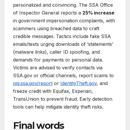
personalized and convincing. The SSA Office
of Inspector General reports a
25% increase
in government impersonation complaints, with
scammers using breached data to craft
credible messages. Tactics include fake SSA
emails/texts urging downloads of ‘statements’
(malware links), caller ID spoofing, and
demands for payments or personal data.
Victims are advised to verify contacts via
SSA.gov or official channels, report scams to
oig.ssa.gov/report
or
IdentityTheft.gov
, and
freeze credit with Equifax, Experian,
TransUnion to prevent fraud. Early detection
tools can help mitigate identity theft risks.
Final words