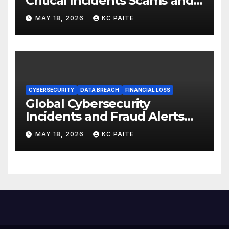
Critical Incidents Scams and
Global Crackdowns May 2026
MAY 18, 2026
KC PAITE
CYBERSECURITY
DATA BREACH
FINANCIAL LOSS
Global Cybersecurity
Incidents and Fraud Alerts
Roundup May 2026
MAY 18, 2026
KC PAITE