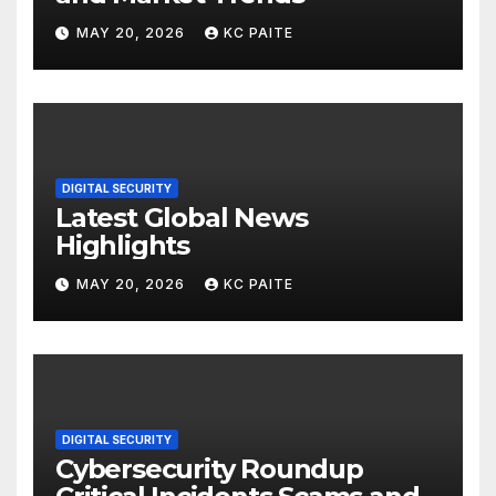
MAY 20, 2026
KC PAITE
DIGITAL SECURITY
Latest Global News
Highlights
MAY 20, 2026
KC PAITE
DIGITAL SECURITY
Cybersecurity Roundup