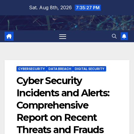
Skip
Sat. Aug 8th, 2026
7:35:28 PM
to
content
CYBERSECURITY
DATA BREACH
DIGITAL SECURITY
Cyber Security
Incidents and Alerts:
Comprehensive
Report on Recent
Threats and Frauds