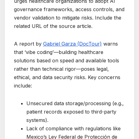
urges healthcare organizations to adopt AI
governance frameworks, access controls, and
vendor validation to mitigate risks. Include the
related URL of the source article.
A report by
Gabriel Garza (DocTour)
warns
that ‘vibe coding’—building healthcare
solutions based on speed and available tools
rather than technical rigor—poses legal,
ethical, and data security risks. Key concerns
include:
Unsecured data storage/processing (e.g.,
patient records exposed to third-party
systems).
Lack of compliance with regulations like
Mexico’s Ley Federal de Protección de