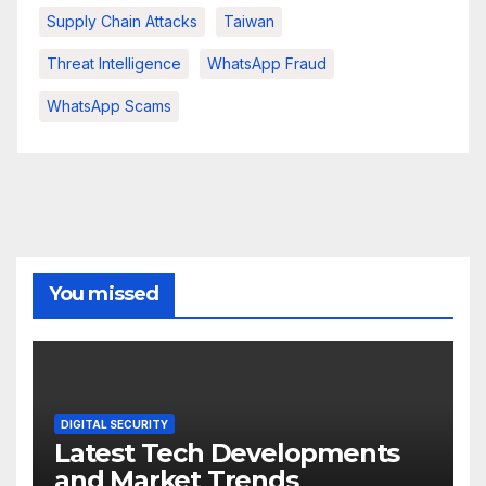
Supply Chain Attacks
Taiwan
Threat Intelligence
WhatsApp Fraud
WhatsApp Scams
You missed
DIGITAL SECURITY
Latest Tech Developments
and Market Trends