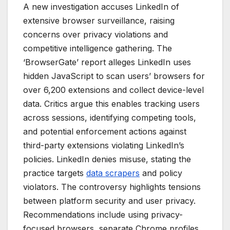
A new investigation accuses LinkedIn of
extensive browser surveillance, raising
concerns over privacy violations and
competitive intelligence gathering. The
‘BrowserGate’ report alleges LinkedIn uses
hidden JavaScript to scan users’ browsers for
over 6,200 extensions and collect device-level
data. Critics argue this enables tracking users
across sessions, identifying competing tools,
and potential enforcement actions against
third-party extensions violating LinkedIn’s
policies. LinkedIn denies misuse, stating the
practice targets
data scrapers
and policy
violators. The controversy highlights tensions
between platform security and user privacy.
Recommendations include using privacy-
focused browsers, separate Chrome profiles,