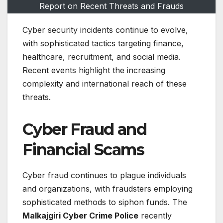
Report on Recent Threats and Frauds
Cyber security incidents continue to evolve,
with sophisticated tactics targeting finance,
healthcare, recruitment, and social media.
Recent events highlight the increasing
complexity and international reach of these
threats.
Cyber Fraud and
Financial Scams
Cyber fraud continues to plague individuals
and organizations, with fraudsters employing
sophisticated methods to siphon funds. The
Malkajgiri Cyber Crime Police
recently