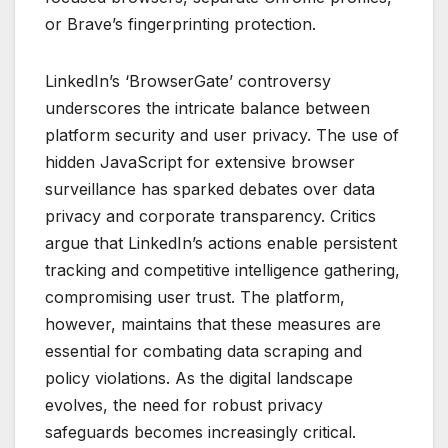
or Brave’s fingerprinting protection.
LinkedIn’s ‘BrowserGate’ controversy
underscores the intricate balance between
platform security and user privacy. The use of
hidden JavaScript for extensive browser
surveillance has sparked debates over data
privacy and corporate transparency. Critics
argue that LinkedIn’s actions enable persistent
tracking and competitive intelligence gathering,
compromising user trust. The platform,
however, maintains that these measures are
essential for combating data scraping and
policy violations. As the digital landscape
evolves, the need for robust privacy
safeguards becomes increasingly critical.