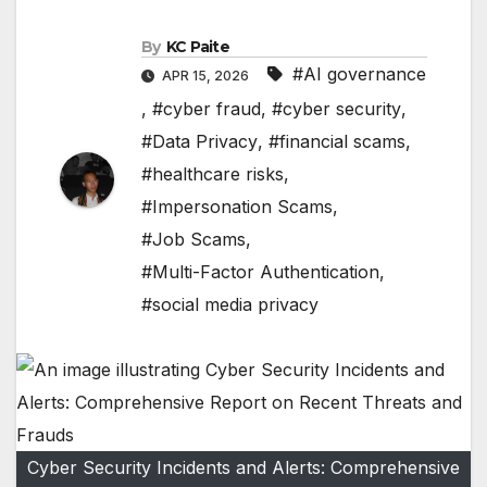
By
KC Paite
#AI governance
APR 15, 2026
,
#cyber fraud
,
#cyber security
,
#Data Privacy
,
#financial scams
,
#healthcare risks
,
#Impersonation Scams
,
#Job Scams
,
#Multi-Factor Authentication
,
#social media privacy
Cyber Security Incidents and Alerts: Comprehensive