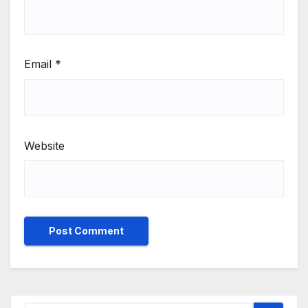
Email
*
Website