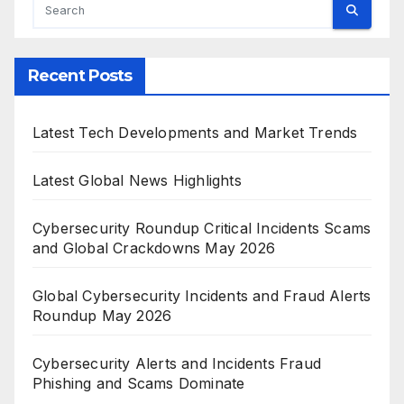
Recent Posts
Latest Tech Developments and Market Trends
Latest Global News Highlights
Cybersecurity Roundup Critical Incidents Scams
and Global Crackdowns May 2026
Global Cybersecurity Incidents and Fraud Alerts
Roundup May 2026
Cybersecurity Alerts and Incidents Fraud
Phishing and Scams Dominate