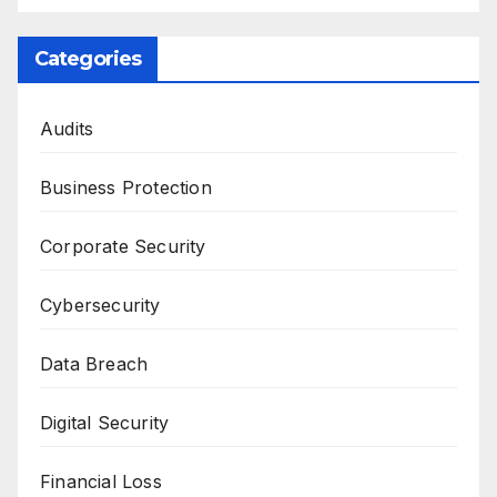
Categories
Audits
Business Protection
Corporate Security
Cybersecurity
Data Breach
Digital Security
Financial Loss