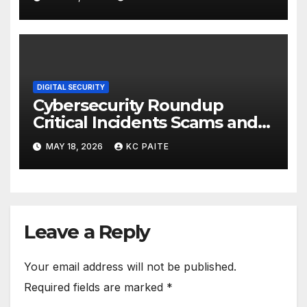
DIGITAL SECURITY
Cybersecurity Roundup
Critical Incidents Scams and
Global Crackdowns May 2026
MAY 18, 2026
KC PAITE
Leave a Reply
Your email address will not be published.
Required fields are marked
*