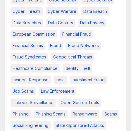
Cyber Threats
Cyber Warfare
Data Breach
Data Breaches
Data Centers
Data Privacy
European Commission
Financial Fraud
Financial Scams
Fraud
Fraud Networks
Fraud Syndicates
Geopolitical Threats
Healthcare Compliance
Identity Theft
Incident Response
India
Investment Fraud
Job Scams
Law Enforcement
LinkedIn Surveillance
Open-Source Tools
Phishing
Phishing Scams
Ransomware
Scams
Social Engineering
State-Sponsored Attacks