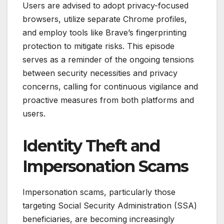
Users are advised to adopt privacy-focused
browsers, utilize separate Chrome profiles,
and employ tools like Brave’s fingerprinting
protection to mitigate risks. This episode
serves as a reminder of the ongoing tensions
between security necessities and privacy
concerns, calling for continuous vigilance and
proactive measures from both platforms and
users.
Identity Theft and
Impersonation Scams
Impersonation scams, particularly those
targeting Social Security Administration (SSA)
beneficiaries, are becoming increasingly