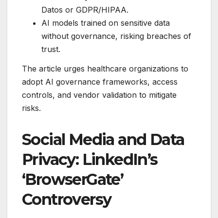
Datos or GDPR/HIPAA.
AI models trained on sensitive data
without governance, risking breaches of
trust.
The article urges healthcare organizations to
adopt AI governance frameworks, access
controls, and vendor validation to mitigate
risks.
Social Media and Data
Privacy: LinkedIn’s
‘BrowserGate’
Controversy