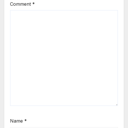
Comment
*
Name
*