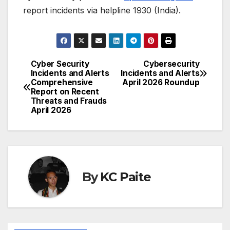
report incidents via helpline 1930 (India).
Cyber Security
Cybersecurity
Post
Incidents and Alerts
Incidents and Alerts
Comprehensive
April 2026 Roundup
navigation
Report on Recent
Threats and Frauds
April 2026
By
KC Paite