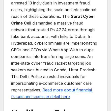
arrested 13 individuals in investment fraud
cases, highlighting the scale and international
reach of these operations. The
Surat Cyber
Crime Cell
dismantled a massive fraud
network that routed Rs 47.74 crore through
fake bank accounts, with links to Dubai. In
Hyderabad, cybercriminals are impersonating
CEOs and CFOs via WhatsApp Web to dupe
companies into transferring large sums. An
inter-state cyber fraud racket targeting job
seekers was busted in Gonda, Uttar Pradesh.
The Delhi Police arrested individuals for
impersonating e-commerce customer care
representatives.
Read more about financial
frauds and scams in detail here
.