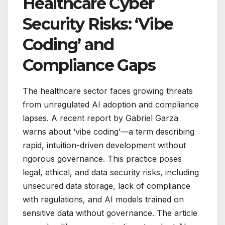
Healthcare Cyber
Security Risks: ‘Vibe
Coding’ and
Compliance Gaps
The healthcare sector faces growing threats
from unregulated AI adoption and compliance
lapses. A recent report by Gabriel Garza
warns about ‘vibe coding’—a term describing
rapid, intuition-driven development without
rigorous governance. This practice poses
legal, ethical, and data security risks, including
unsecured data storage, lack of compliance
with regulations, and AI models trained on
sensitive data without governance. The article