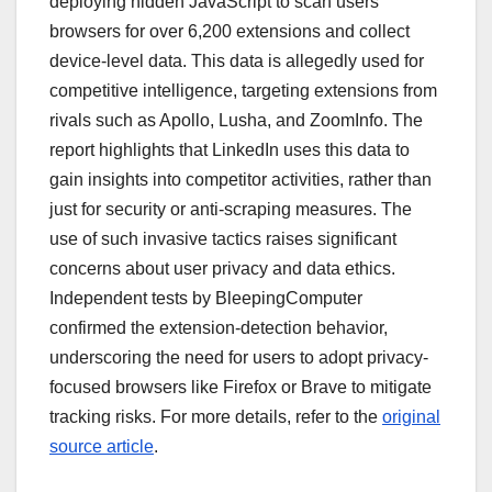
deploying hidden JavaScript to scan users’
browsers for over 6,200 extensions and collect
device-level data. This data is allegedly used for
competitive intelligence, targeting extensions from
rivals such as Apollo, Lusha, and ZoomInfo. The
report highlights that LinkedIn uses this data to
gain insights into competitor activities, rather than
just for security or anti-scraping measures. The
use of such invasive tactics raises significant
concerns about user privacy and data ethics.
Independent tests by BleepingComputer
confirmed the extension-detection behavior,
underscoring the need for users to adopt privacy-
focused browsers like Firefox or Brave to mitigate
tracking risks. For more details, refer to the
original
source article
.