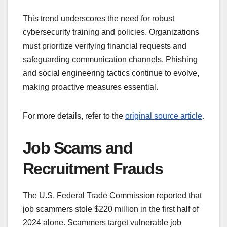
This trend underscores the need for robust
cybersecurity training and policies. Organizations
must prioritize verifying financial requests and
safeguarding communication channels. Phishing
and social engineering tactics continue to evolve,
making proactive measures essential.
For more details, refer to the
original source article
.
Job Scams and
Recruitment Frauds
The U.S. Federal Trade Commission reported that
job scammers stole $220 million in the first half of
2024 alone. Scammers target vulnerable job