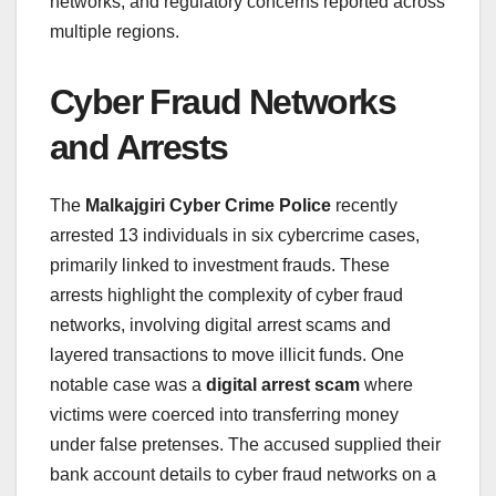
networks, and regulatory concerns reported across
multiple regions.
Cyber Fraud Networks
and Arrests
The
Malkajgiri Cyber Crime Police
recently
arrested 13 individuals in six cybercrime cases,
primarily linked to investment frauds. These
arrests highlight the complexity of cyber fraud
networks, involving digital arrest scams and
layered transactions to move illicit funds. One
notable case was a
digital arrest scam
where
victims were coerced into transferring money
under false pretenses. The accused supplied their
bank account details to cyber fraud networks on a