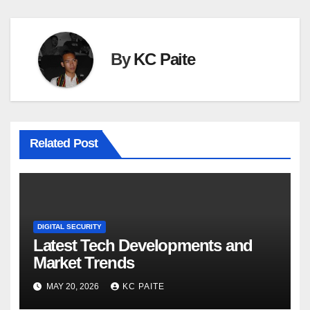
By
KC Paite
Related Post
DIGITAL SECURITY
Latest Tech Developments and
Market Trends
MAY 20, 2026
KC PAITE