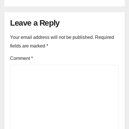
Leave a Reply
Your email address will not be published.
Required
fields are marked
*
Comment
*