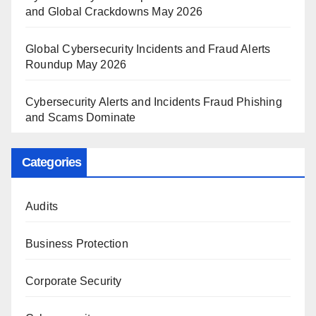
and Global Crackdowns May 2026
Global Cybersecurity Incidents and Fraud Alerts
Roundup May 2026
Cybersecurity Alerts and Incidents Fraud Phishing
and Scams Dominate
Categories
Audits
Business Protection
Corporate Security