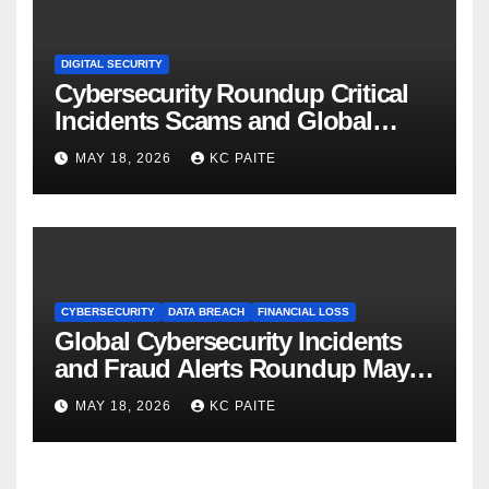
DIGITAL SECURITY
Cybersecurity Roundup Critical
Incidents Scams and Global
Crackdowns May 2026
MAY 18, 2026
KC PAITE
CYBERSECURITY
DATA BREACH
FINANCIAL LOSS
Global Cybersecurity Incidents
and Fraud Alerts Roundup May
2026
MAY 18, 2026
KC PAITE