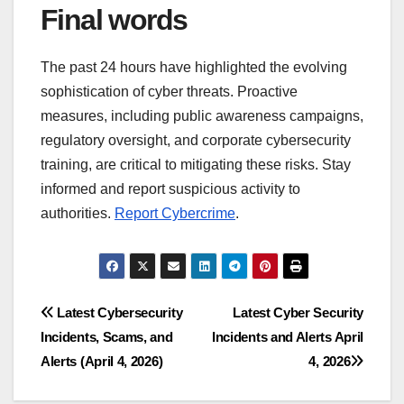
Final words
The past 24 hours have highlighted the evolving
sophistication of cyber threats. Proactive
measures, including public awareness campaigns,
regulatory oversight, and corporate cybersecurity
training, are critical to mitigating these risks. Stay
informed and report suspicious activity to
authorities.
Report Cybercrime
.
Post
Latest Cybersecurity
Latest Cyber Security
Incidents, Scams, and
Incidents and Alerts April
navigation
Alerts (April 4, 2026)
4, 2026