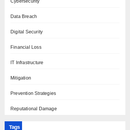
Cybersecurity
Data Breach
Digital Security
Financial Loss
IT Infrastructure
Mitigation
Prevention Strategies
Reputational Damage
Tags