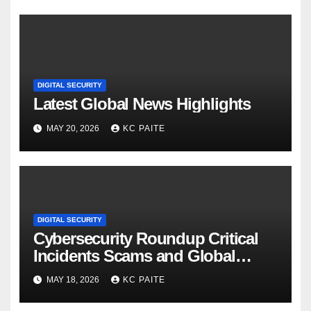
DIGITAL SECURITY
Latest Global News Highlights
MAY 20, 2026
KC PAITE
DIGITAL SECURITY
Cybersecurity Roundup Critical
Incidents Scams and Global
Crackdowns May 2026
MAY 18, 2026
KC PAITE