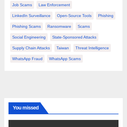
Job Scams
Law Enforcement
LinkedIn Surveillance
Open-Source Tools
Phishing
Phishing Scams
Ransomware
Scams
Social Engineering
State-Sponsored Attacks
Supply Chain Attacks
Taiwan
Threat Intelligence
WhatsApp Fraud
WhatsApp Scams
You missed