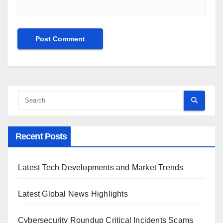
Recent Posts
Latest Tech Developments and Market Trends
Latest Global News Highlights
Cybersecurity Roundup Critical Incidents Scams