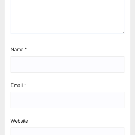
Name
*
Email
*
Website