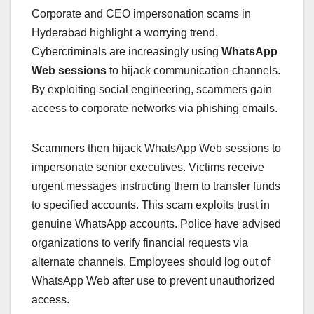
Corporate and CEO impersonation scams in
Hyderabad highlight a worrying trend.
Cybercriminals are increasingly using
WhatsApp
Web sessions
to hijack communication channels.
By exploiting social engineering, scammers gain
access to corporate networks via phishing emails.
Scammers then hijack WhatsApp Web sessions to
impersonate senior executives. Victims receive
urgent messages instructing them to transfer funds
to specified accounts. This scam exploits trust in
genuine WhatsApp accounts. Police have advised
organizations to verify financial requests via
alternate channels. Employees should log out of
WhatsApp Web after use to prevent unauthorized
access.