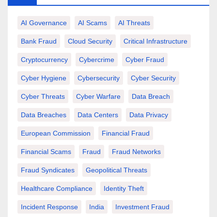
AI Governance
AI Scams
AI Threats
Bank Fraud
Cloud Security
Critical Infrastructure
Cryptocurrency
Cybercrime
Cyber Fraud
Cyber Hygiene
Cybersecurity
Cyber Security
Cyber Threats
Cyber Warfare
Data Breach
Data Breaches
Data Centers
Data Privacy
European Commission
Financial Fraud
Financial Scams
Fraud
Fraud Networks
Fraud Syndicates
Geopolitical Threats
Healthcare Compliance
Identity Theft
Incident Response
India
Investment Fraud