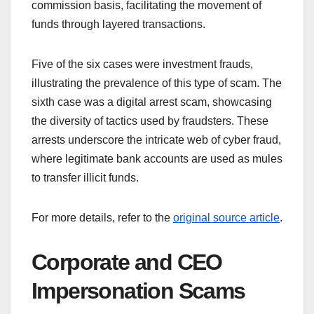
commission basis, facilitating the movement of
funds through layered transactions.
Five of the six cases were investment frauds,
illustrating the prevalence of this type of scam. The
sixth case was a digital arrest scam, showcasing
the diversity of tactics used by fraudsters. These
arrests underscore the intricate web of cyber fraud,
where legitimate bank accounts are used as mules
to transfer illicit funds.
For more details, refer to the
original source article
.
Corporate and CEO
Impersonation Scams