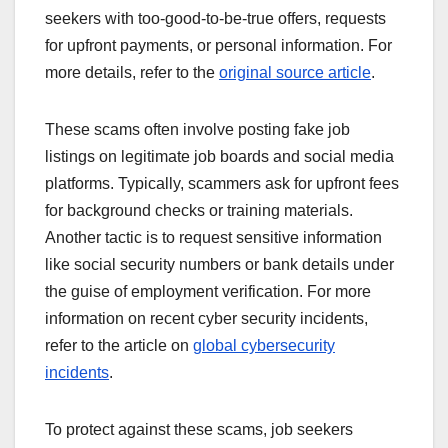
seekers with too-good-to-be-true offers, requests
for upfront payments, or personal information. For
more details, refer to the
original source article
.
These scams often involve posting fake job
listings on legitimate job boards and social media
platforms. Typically, scammers ask for upfront fees
for background checks or training materials.
Another tactic is to request sensitive information
like social security numbers or bank details under
the guise of employment verification. For more
information on recent cyber security incidents,
refer to the article on
global cybersecurity
incidents
.
To protect against these scams, job seekers