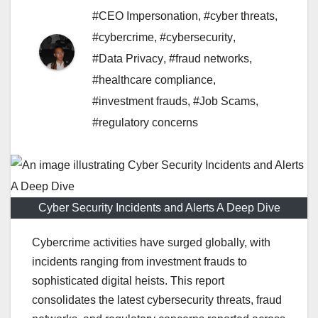
#CEO Impersonation
,
#cyber threats
,
#cybercrime
,
#cybersecurity
,
#Data Privacy
,
#fraud networks
,
#healthcare compliance
,
#investment frauds
,
#Job Scams
,
#regulatory concerns
Cyber Security Incidents and Alerts A Deep Dive
Cybercrime activities have surged globally, with
incidents ranging from investment frauds to
sophisticated digital heists. This report
consolidates the latest cybersecurity threats, fraud