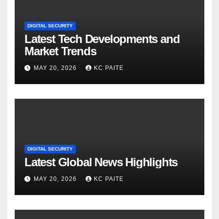
DIGITAL SECURITY
Latest Tech Developments and
Market Trends
MAY 20, 2026
KC PAITE
DIGITAL SECURITY
Latest Global News Highlights
MAY 20, 2026
KC PAITE