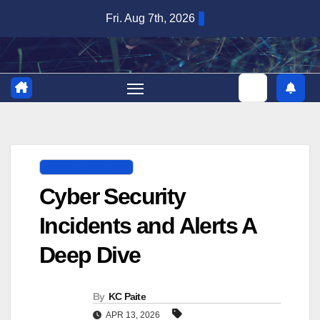
Skip
Fri. Aug 7th, 2026
to
content
DIGITAL SECURITY
Cyber Security
Incidents and Alerts A
Deep Dive
By
KC Paite
APR 13, 2026