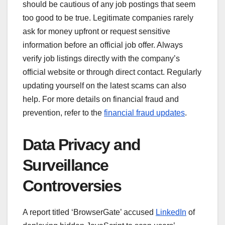
should be cautious of any job postings that seem
too good to be true. Legitimate companies rarely
ask for money upfront or request sensitive
information before an official job offer. Always
verify job listings directly with the company’s
official website or through direct contact. Regularly
updating yourself on the latest scams can also
help. For more details on financial fraud and
prevention, refer to the
financial fraud updates
.
Data Privacy and
Surveillance
Controversies
A report titled ‘BrowserGate’ accused
LinkedIn
of