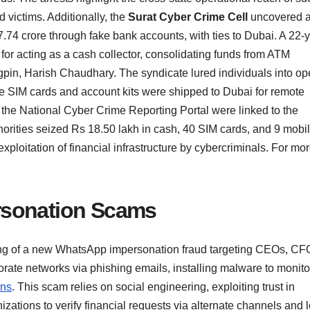
d victims. Additionally, the
Surat Cyber Crime Cell
uncovered 
7.74 crore through fake bank accounts, with ties to Dubai. A 22-
or acting as a cash collector, consolidating funds from ATM
gpin, Harish Chaudhary. The syndicate lured individuals into o
e SIM cards and account kits were shipped to Dubai for remote
the National Cyber Crime Reporting Portal were linked to the
orities seized Rs 18.50 lakh in cash, 40 SIM cards, and 9 mobi
xploitation of financial infrastructure by cybercriminals. For mo
rsonation Scams
ing of a new WhatsApp impersonation fraud targeting CEOs, CF
rate networks via phishing emails, installing malware to monito
ons
. This scam relies on social engineering, exploiting trust in
tions to verify financial requests via alternate channels and 