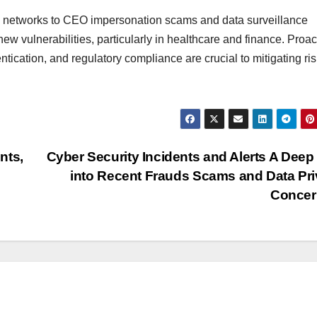
ud networks to CEO impersonation scams and data surveillance
w vulnerabilities, particularly in healthcare and finance. Proac
tication, and regulatory compliance are crucial to mitigating ris
nts,
Cyber Security Incidents and Alerts A Deep
into Recent Frauds Scams and Data Pr
Concer