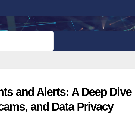
PRIVACY POLICY
nts and Alerts: A Deep Dive
Scams, and Data Privacy