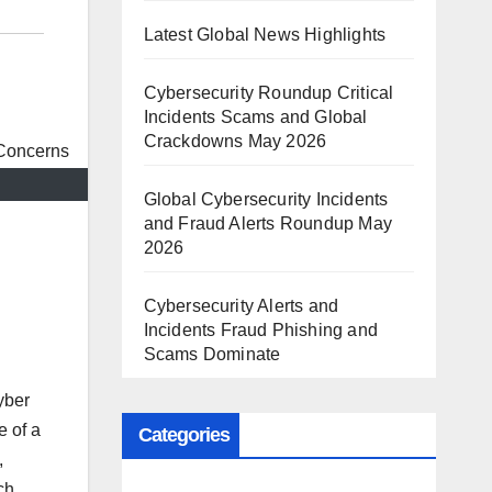
Latest Global News Highlights
Cybersecurity Roundup Critical
Incidents Scams and Global
Crackdowns May 2026
Global Cybersecurity Incidents
and Fraud Alerts Roundup May
2026
Cybersecurity Alerts and
Incidents Fraud Phishing and
Scams Dominate
yber
e of a
Categories
,
ch