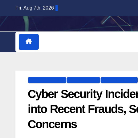
Skip
Fri. Aug 7th, 2026
to
content
HOME
DOWNLOADABLE PLUGINS
CYBERSECURITY
DATA BREACH
FINANCIAL LOSS
Cyber Security Incide
into Recent Frauds, 
Concerns