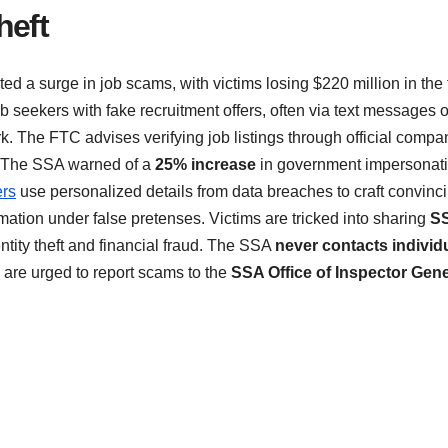
heft
ed a surge in job scams, with victims losing $220 million in the f
 seekers with fake recruitment offers, often via text messages o
. The FTC advises verifying job listings through official compa
 The SSA warned of a
25% increase
in government impersonat
rs
use personalized details from data breaches to craft convinc
tion under false pretenses. Victims are tricked into sharing
S
entity theft and financial fraud. The SSA
never contacts individ
 are urged to report scams to the
SSA Office of Inspector Gene