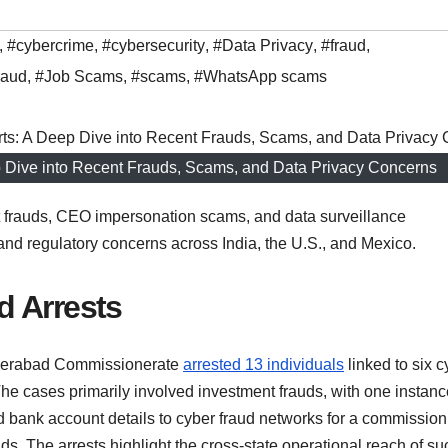
,
#cybercrime
,
#cybersecurity
,
#Data Privacy
,
#fraud
,
raud
,
#Job Scams
,
#scams
,
#WhatsApp scams
ep Dive into Recent Frauds, Scams, and Data Privacy Concerns
t frauds, CEO impersonation scams, and data surveillance
s and regulatory concerns across India, the U.S., and Mexico.
d Arrests
derabad Commissionerate
arrested 13 individuals
linked to six c
e cases primarily involved investment frauds, with one instanc
d bank account details to cyber fraud networks for a commission
funds. The arrests highlight the cross-state operational reach of su