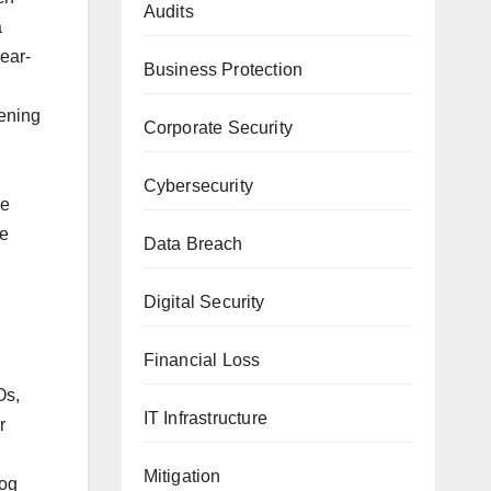
Audits
a
year-
Business Protection
pening
Corporate Security
Cybersecurity
le
re
Data Breach
Digital Security
Financial Loss
Os,
IT Infrastructure
r
Mitigation
log