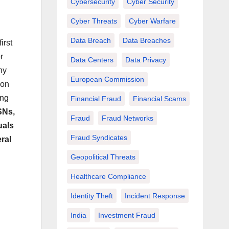
Cybersecurity
Cyber Security
Cyber Threats
Cyber Warfare
Data Breach
Data Breaches
irst
r
Data Centers
Data Privacy
ny
European Commission
ion
ing
Financial Fraud
Financial Scams
SNs,
Fraud
Fraud Networks
uals
Fraud Syndicates
ral
Geopolitical Threats
Healthcare Compliance
Identity Theft
Incident Response
India
Investment Fraud