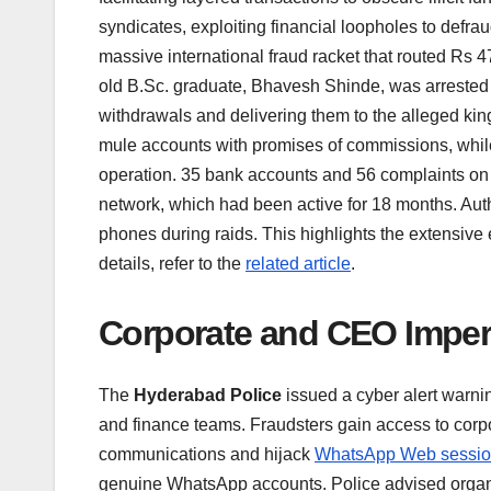
syndicates, exploiting financial loopholes to defrau
massive international fraud racket that routed Rs 4
old B.Sc. graduate, Bhavesh Shinde, was arrested f
withdrawals and delivering them to the alleged kin
mule accounts with promises of commissions, whil
operation. 35 bank accounts and 56 complaints on 
network, which had been active for 18 months. Auth
phones during raids. This highlights the extensive e
details, refer to the
related article
.
Corporate and CEO Impe
The
Hyderabad Police
issued a cyber alert warn
and finance teams. Fraudsters gain access to corpo
communications and hijack
WhatsApp Web sessi
genuine WhatsApp accounts. Police advised organiza