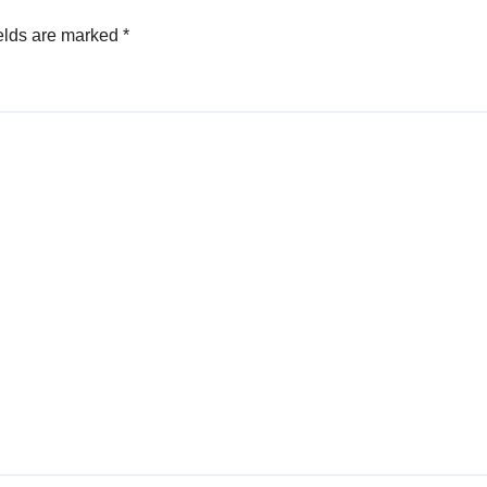
elds are marked
*