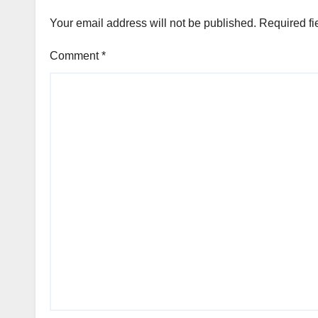
Your email address will not be published.
Required fi
Comment
*