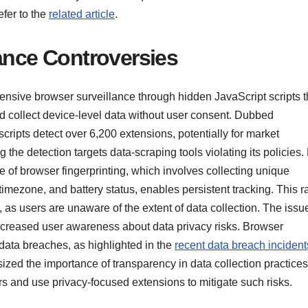
efer to the
related article
.
lance Controversies
ensive browser surveillance through hidden JavaScript scripts t
d collect device-level data without user consent. Dubbed
cripts detect over 6,200 extensions, potentially for market
g the detection targets data-scraping tools violating its policies.
ce of browser fingerprinting, which involves collecting unique
timezone, and battery status, enables persistent tracking. This r
 as users are unaware of the extent of data collection. The issu
increased user awareness about data privacy risks. Browser
 data breaches, as highlighted in the
recent data breach incident
zed the importance of transparency in data collection practices
rs and use privacy-focused extensions to mitigate such risks.