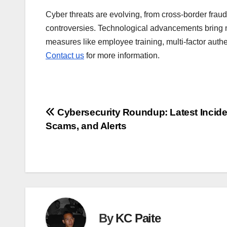
Cyber threats are evolving, from cross-border fra
controversies. Technological advancements bring ne
measures like employee training, multi-factor authen
Contact us
for more information.
Post
Cybersecurity Roundup: Latest Incide
Scams, and Alerts
navigation
By
KC Paite