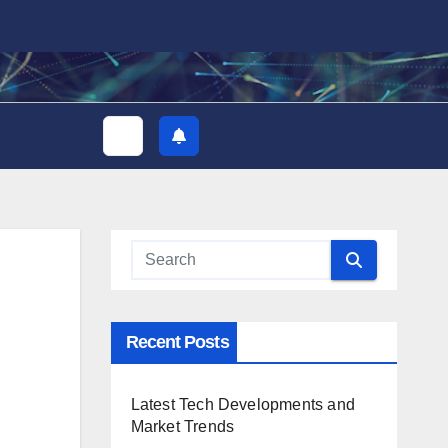
Recent Posts
Latest Tech Developments and
Market Trends