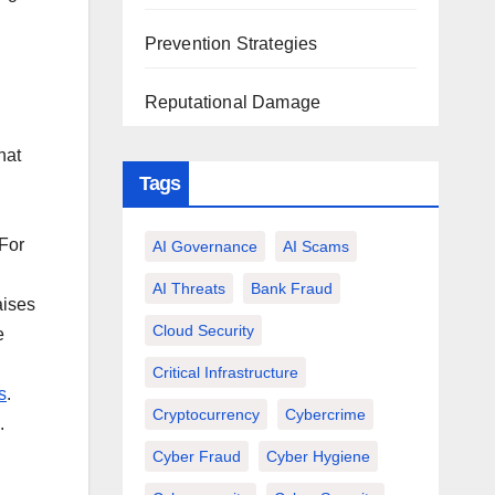
Prevention Strategies
Reputational Damage
hat
Tags
 For
AI Governance
AI Scams
AI Threats
Bank Fraud
aises
Cloud Security
e
Critical Infrastructure
s
.
Cryptocurrency
Cybercrime
.
Cyber Fraud
Cyber Hygiene