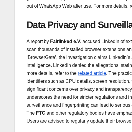
out of WhatsApp Web after use. For more details, r
Data Privacy and Surveil
A report by
Fairlinked e.V.
accused LinkedIn of ext
scan thousands of installed browser extensions an
‘BrowserGate’, the investigation claims LinkedIn’s s
intelligence. LinkedIn denied the allegations, statin
more details, refer to the
related article
. The practi
identifiers such as CPU details, screen resolution, 
significant concerns over privacy and transparency,
underscores the need for stricter regulations and 
surveillance and fingerprinting can lead to serious
The
FTC
and other regulatory bodies have emphasi
Users are advised to regularly update their browse