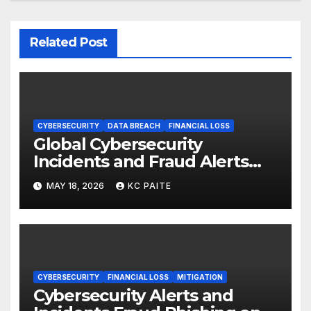
Related Post
CYBERSECURITY
DATA BREACH
FINANCIAL LOSS
Global Cybersecurity
Incidents and Fraud Alerts
Roundup May 2026
MAY 18, 2026
KC PAITE
CYBERSECURITY
FINANCIAL LOSS
MITIGATION
Cybersecurity Alerts and