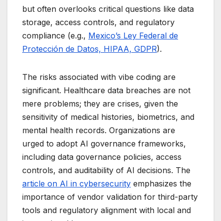
but often overlooks critical questions like data
storage, access controls, and regulatory
compliance (e.g.,
Mexico’s Ley Federal de
Protección de Datos, HIPAA, GDPR
).
The risks associated with vibe coding are
significant. Healthcare data breaches are not
mere problems; they are crises, given the
sensitivity of medical histories, biometrics, and
mental health records. Organizations are
urged to adopt AI governance frameworks,
including data governance policies, access
controls, and auditability of AI decisions. The
article on AI in cybersecurity
emphasizes the
importance of vendor validation for third-party
tools and regulatory alignment with local and