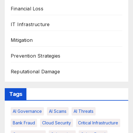
Financial Loss
IT Infrastructure
Mitigation
Prevention Strategies
Reputational Damage
Tags
AI Governance
AI Scams
AI Threats
Bank Fraud
Cloud Security
Critical Infrastructure