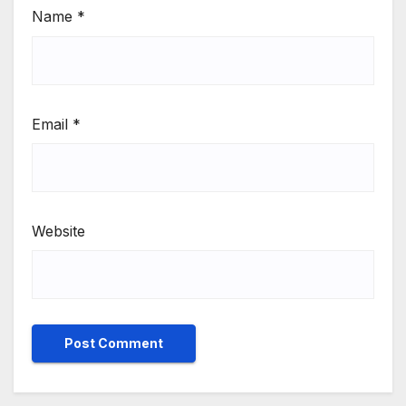
Name
*
Email
*
Website