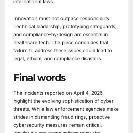
international laws.
Innovation must not outpace responsibility.
Technical leadership, prototyping safeguards,
and compliance-by-design are essential in
healthcare tech. The piece concludes that
failure to address these issues could lead to
legal, ethical, and compliance disasters.
Final words
The incidents reported on April 4, 2026,
highlight the evolving sophistication of cyber
threats. While law enforcement agencies make
strides in dismantling fraud rings, proactive
cybersecurity measures remain critical.
Individuals and organizations must stay