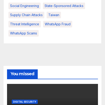
Social Engineering
State-Sponsored Attacks
Supply Chain Attacks
Taiwan
Threat Intelligence
WhatsApp Fraud
WhatsApp Scams
You missed
DIGITAL SECURITY