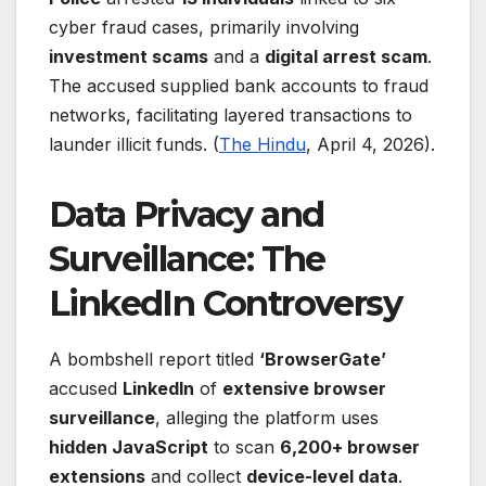
cyber fraud cases, primarily involving
investment scams
and a
digital arrest scam
.
The accused supplied bank accounts to fraud
networks, facilitating layered transactions to
launder illicit funds. (
The Hindu
, April 4, 2026).
Data Privacy and
Surveillance: The
LinkedIn Controversy
A bombshell report titled
‘BrowserGate’
accused
LinkedIn
of
extensive browser
surveillance
, alleging the platform uses
hidden JavaScript
to scan
6,200+ browser
extensions
and collect
device-level data
.