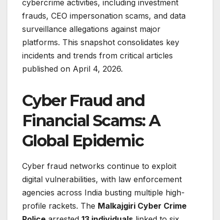
cybercrime activities, including investment
frauds, CEO impersonation scams, and data
surveillance allegations against major
platforms. This snapshot consolidates key
incidents and trends from critical articles
published on April 4, 2026.
Cyber Fraud and
Financial Scams: A
Global Epidemic
Cyber fraud networks continue to exploit
digital vulnerabilities, with law enforcement
agencies across India busting multiple high-
profile rackets. The
Malkajgiri Cyber Crime
Police
arrested
13 individuals
linked to six