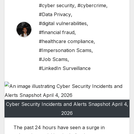
#cyber security
,
#cybercrime
,
#Data Privacy
,
#digital vulnerabilities
,
#financial fraud
,
#healthcare compliance
,
#Impersonation Scams
,
#Job Scams
,
#LinkedIn Surveillance
Cyber Security Incidents and Alerts Snapshot April 4,
2026
The past 24 hours have seen a surge in