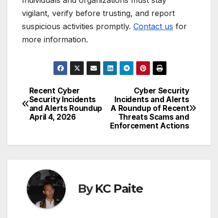
vigilant, verify before trusting, and report
suspicious activities promptly.
Contact us
for
more information.
Recent Cyber
Cyber Security
Post
Security Incidents
Incidents and Alerts
and Alerts Roundup
A Roundup of Recent
navigation
April 4, 2026
Threats Scams and
Enforcement Actions
By
KC Paite