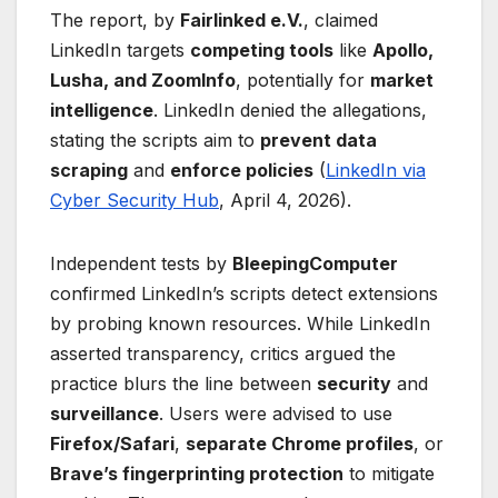
The report, by
Fairlinked e.V.
, claimed
LinkedIn targets
competing tools
like
Apollo,
Lusha, and ZoomInfo
, potentially for
market
intelligence
. LinkedIn denied the allegations,
stating the scripts aim to
prevent data
scraping
and
enforce policies
(
LinkedIn via
Cyber Security Hub
, April 4, 2026).
Independent tests by
BleepingComputer
confirmed LinkedIn’s scripts detect extensions
by probing known resources. While LinkedIn
asserted transparency, critics argued the
practice blurs the line between
security
and
surveillance
. Users were advised to use
Firefox/Safari
,
separate Chrome profiles
, or
Brave’s fingerprinting protection
to mitigate