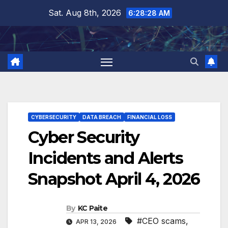
Skip
Sat. Aug 8th, 2026
6:28:29 AM
to
content
CYBERSECURITY
DATA BREACH
FINANCIAL LOSS
Cyber Security
Incidents and Alerts
Snapshot April 4, 2026
By
KC Paite
#CEO scams
,
APR 13, 2026