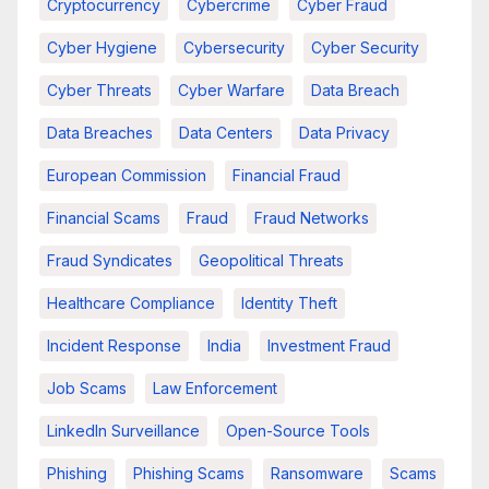
Cryptocurrency
Cybercrime
Cyber Fraud
Cyber Hygiene
Cybersecurity
Cyber Security
Cyber Threats
Cyber Warfare
Data Breach
Data Breaches
Data Centers
Data Privacy
European Commission
Financial Fraud
Financial Scams
Fraud
Fraud Networks
Fraud Syndicates
Geopolitical Threats
Healthcare Compliance
Identity Theft
Incident Response
India
Investment Fraud
Job Scams
Law Enforcement
LinkedIn Surveillance
Open-Source Tools
Phishing
Phishing Scams
Ransomware
Scams