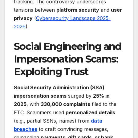
tracking. The controversy underscores
tensions between
platform security
and
user
privacy
(
Cybersecurity Landscape 2025-
2026
).
Social Engineering and
Impersonation Scams:
Exploiting Trust
Social Security Administration (SSA)
impersonation scams
surged by
25% in
2025
, with
330,000 complaints
filed to the
FTC. Scammers used
personalized details
(e.g., partial SSNs, names) from
data
breaches
to craft convincing messages,
demanding
payments, gift cards, or bank