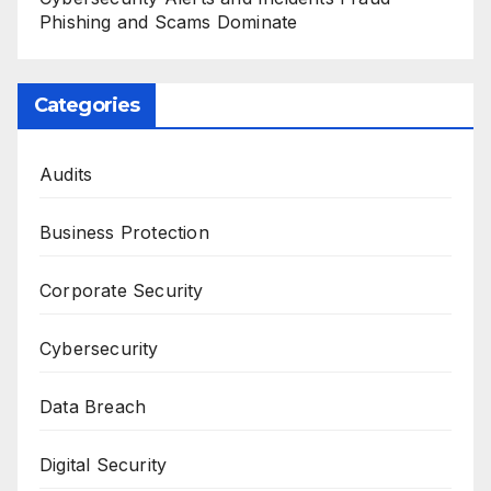
Phishing and Scams Dominate
Categories
Audits
Business Protection
Corporate Security
Cybersecurity
Data Breach
Digital Security