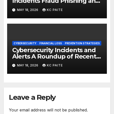
Incidents Fraud Phishing and
Scams Dominate
MAY 18, 2026
KC PAITE
CYBERSECURITY
FINANCIAL LOSS
PREVENTION STRATEGIES
Cybersecurity Incidents and
Alerts A Roundup of Recent
Threats Breaches and
MAY 18, 2026
KC PAITE
Regulatory Warnings
Leave a Reply
Your email address will not be published.