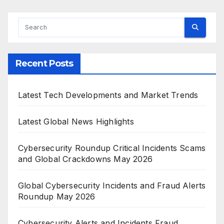
Recent Posts
Latest Tech Developments and Market Trends
Latest Global News Highlights
Cybersecurity Roundup Critical Incidents Scams
and Global Crackdowns May 2026
Global Cybersecurity Incidents and Fraud Alerts
Roundup May 2026
Cybersecurity Alerts and Incidents Fraud