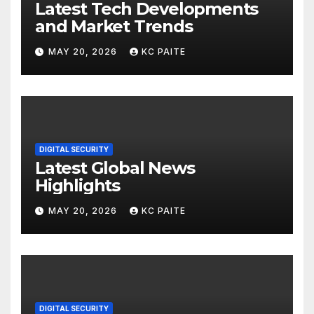
Latest Tech Developments
and Market Trends
MAY 20, 2026
KC PAITE
DIGITAL SECURITY
Latest Global News
Highlights
MAY 20, 2026
KC PAITE
DIGITAL SECURITY