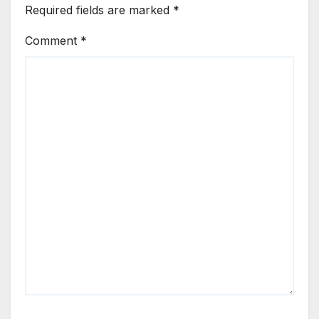
Required fields are marked
*
Comment
*