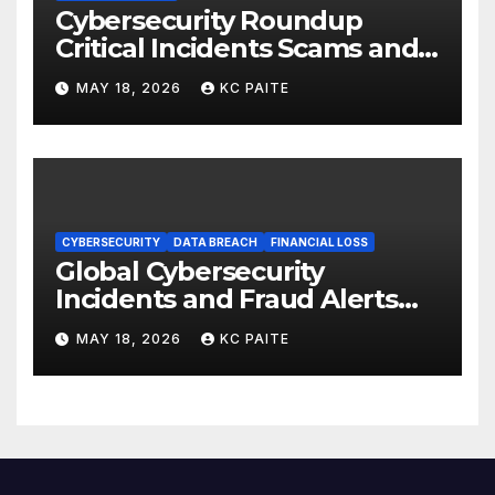
Cybersecurity Roundup
Critical Incidents Scams and
Global Crackdowns May 2026
MAY 18, 2026
KC PAITE
CYBERSECURITY
DATA BREACH
FINANCIAL LOSS
Global Cybersecurity
Incidents and Fraud Alerts
Roundup May 2026
MAY 18, 2026
KC PAITE