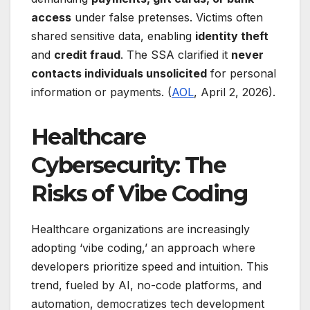
access
under false pretenses. Victims often
shared sensitive data, enabling
identity theft
and
credit fraud
. The SSA clarified it
never
contacts individuals unsolicited
for personal
information or payments. (
AOL
, April 2, 2026).
Healthcare
Cybersecurity: The
Risks of Vibe Coding
Healthcare organizations are increasingly
adopting ‘vibe coding,’ an approach where
developers prioritize speed and intuition. This
trend, fueled by AI, no-code platforms, and
automation, democratizes tech development