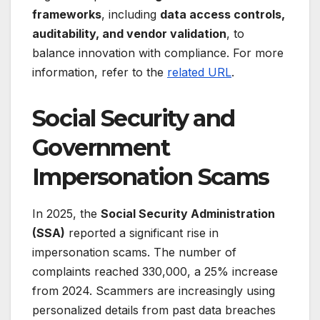
frameworks
, including
data access controls,
auditability, and vendor validation
, to
balance innovation with compliance. For more
information, refer to the
related URL
.
Social Security and
Government
Impersonation Scams
In 2025, the
Social Security Administration
(SSA)
reported a significant rise in
impersonation scams. The number of
complaints reached 330,000, a 25% increase
from 2024. Scammers are increasingly using
personalized details from past data breaches