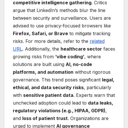
competitive intelligence gathering
. Critics
argue that LinkedIn’s methods blur the line
between security and surveillance. Users are
advised to use privacy-focused browsers like
Firefox, Safari, or Brave
to mitigate tracking
risks. For more details, refer to the
related
URL
. Additionally, the
healthcare sector
faces
growing risks from
‘vibe coding’
, where
solutions are built using
AI, no-code
platforms, and automation
without rigorous
governance. This trend poses significant
legal,
ethical, and data security risks
, particularly
with
sensitive patient data
. Experts warn that
unchecked adoption could lead to
data leaks,
regulatory violations (e.g., HIPAA, GDPR)
,
and
loss of patient trust
. Organizations are
urged to implement
AI governance