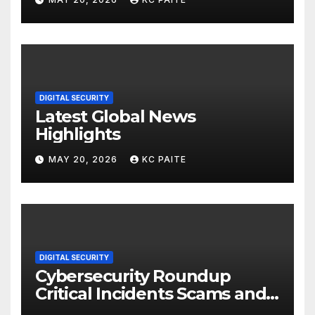
DIGITAL SECURITY
Latest Global News
Highlights
MAY 20, 2026
KC PAITE
DIGITAL SECURITY
Cybersecurity Roundup
Critical Incidents Scams and
Global Crackdowns May 2026