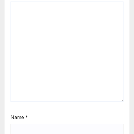
Name
*