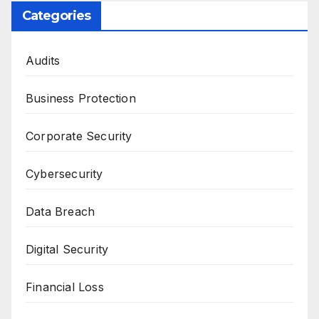
Categories
Audits
Business Protection
Corporate Security
Cybersecurity
Data Breach
Digital Security
Financial Loss