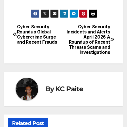
Cyber Security
Cyber Security
Post
Roundup Global
Incidents and Alerts
Cybercrime Surge
April 2026 A
navigation
and Recent Frauds
Roundup of Recent
Threats Scams and
Investigations
By
KC Paite
Related Post