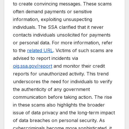
to create convincing messages. These scams
often demand payments or sensitive
information, exploiting unsuspecting
individuals. The SSA clarified that it never
contacts individuals unsolicited for payments
or personal data. For more information, refer
to the
related URL
. Victims of such scams are
advised to report incidents via
oig.ssa.gov/report
and monitor their credit
reports for unauthorized activity. This trend
underscores the need for individuals to verify
the authenticity of any government
communication before taking action. The rise
in these scams also highlights the broader
issue of data privacy and the long-term impact
of data breaches on personal security. As
cybercriminals become more sophisticated, it