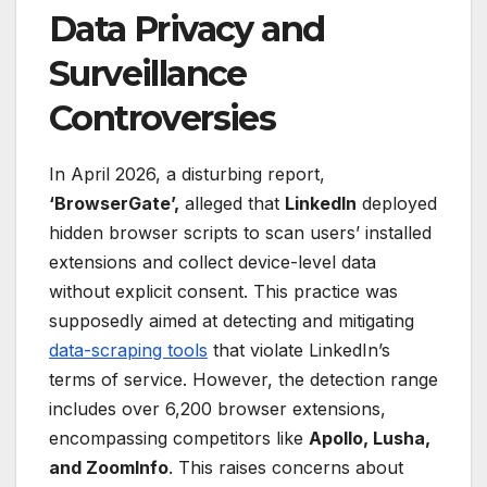
Data Privacy and
Surveillance
Controversies
In April 2026, a disturbing report,
‘BrowserGate’,
alleged that
LinkedIn
deployed
hidden browser scripts to scan users’ installed
extensions and collect device-level data
without explicit consent. This practice was
supposedly aimed at detecting and mitigating
data-scraping tools
that violate LinkedIn’s
terms of service. However, the detection range
includes over 6,200 browser extensions,
encompassing competitors like
Apollo, Lusha,
and ZoomInfo
. This raises concerns about