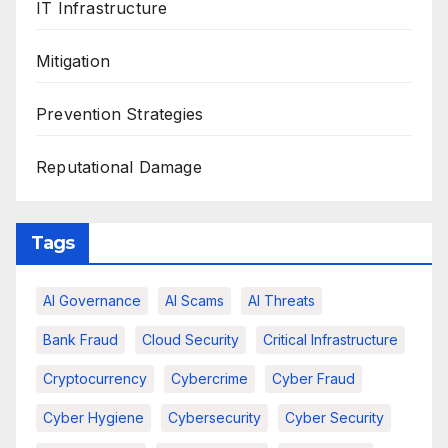
IT Infrastructure
Mitigation
Prevention Strategies
Reputational Damage
Tags
AI Governance
AI Scams
AI Threats
Bank Fraud
Cloud Security
Critical Infrastructure
Cryptocurrency
Cybercrime
Cyber Fraud
Cyber Hygiene
Cybersecurity
Cyber Security