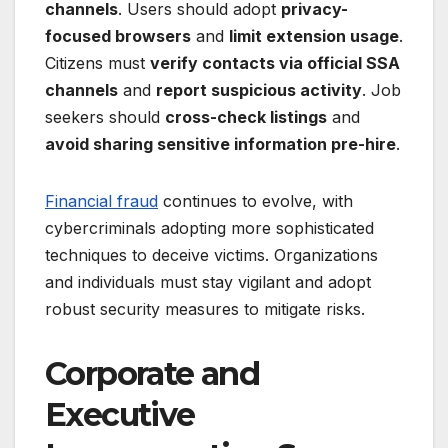
channels
. Users should adopt
privacy-
focused browsers
and
limit extension usage
.
Citizens must
verify contacts via official SSA
channels
and
report suspicious activity
. Job
seekers should
cross-check listings
and
avoid sharing sensitive information pre-hire
.
Financial fraud
continues to evolve, with
cybercriminals adopting more sophisticated
techniques to deceive victims. Organizations
and individuals must stay vigilant and adopt
robust security measures to mitigate risks.
Corporate and
Executive