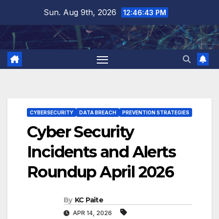
Skip
Sun. Aug 9th, 2026
12:46:44 PM
to
content
CYBERSECURITY
DATA BREACH
PREVENTION STRATEGIES
Cyber Security
Incidents and Alerts
Roundup April 2026
By
KC Paite
APR 14, 2026