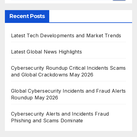
Recent Posts
Latest Tech Developments and Market Trends
Latest Global News Highlights
Cybersecurity Roundup Critical Incidents Scams
and Global Crackdowns May 2026
Global Cybersecurity Incidents and Fraud Alerts
Roundup May 2026
Cybersecurity Alerts and Incidents Fraud
Phishing and Scams Dominate