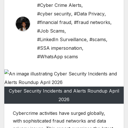
#Cyber Crime Alerts
,
#cyber security
,
#Data Privacy
,
#financial fraud
,
#fraud networks
,
#Job Scams
,
#LinkedIn Surveillance
,
#scams
,
#SSA impersonation
,
#WhatsApp scams
Cyber Security Incidents and Alerts Roundup April
2026
Cybercrime activities have surged globally,
with sophisticated fraud networks and data