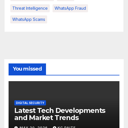
Threat Intelligence
WhatsApp Fraud
WhatsApp Scams
You missed
DIGITAL SECURITY
Latest Tech Developments
and Market Trends
MAY 20, 2026
KC PAITE