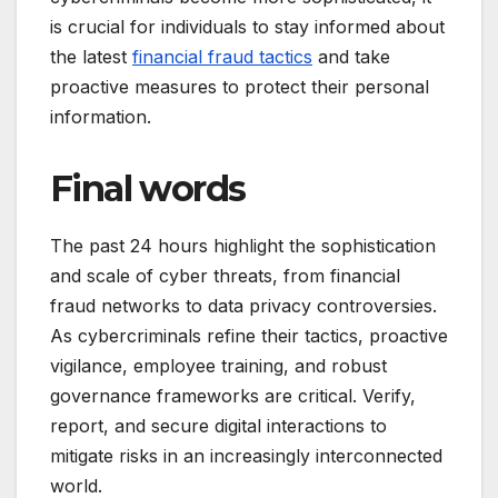
is crucial for individuals to stay informed about
the latest
financial fraud tactics
and take
proactive measures to protect their personal
information.
Final words
The past 24 hours highlight the sophistication
and scale of cyber threats, from financial
fraud networks to data privacy controversies.
As cybercriminals refine their tactics, proactive
vigilance, employee training, and robust
governance frameworks are critical. Verify,
report, and secure digital interactions to
mitigate risks in an increasingly interconnected
world.