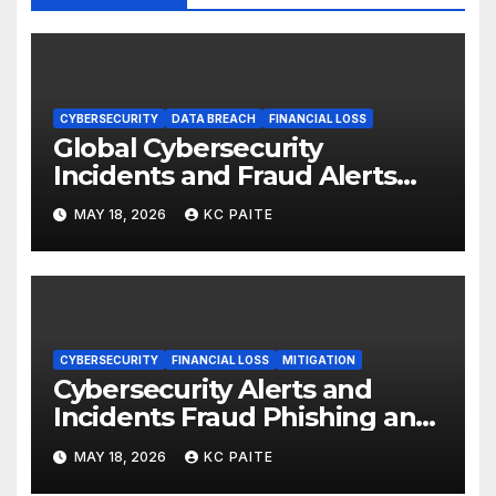
CYBERSECURITY
DATA BREACH
FINANCIAL LOSS
Global Cybersecurity
Incidents and Fraud Alerts
Roundup May 2026
MAY 18, 2026
KC PAITE
CYBERSECURITY
FINANCIAL LOSS
MITIGATION
Cybersecurity Alerts and
Incidents Fraud Phishing and
Scams Dominate
MAY 18, 2026
KC PAITE