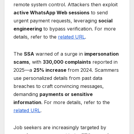
remote system control. Attackers then exploit
active WhatsApp Web sessions
to send
urgent payment requests, leveraging
social
engineering
to bypass verification. For more
details, refer to the
related URL
.
The
SSA
warned of a surge in
impersonation
scams
, with
330,000 complaints
reported in
2025—a
25% increase
from 2024. Scammers
use personalized details from past data
breaches to craft convincing messages,
demanding
payments or sensitive
information
. For more details, refer to the
related URL
.
Job seekers are increasingly targeted by