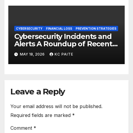
CYBERSECURITY
FINANCIAL LOSS
PREVENTION STRATEGIES
Cybersecurity Incidents and
Alerts A Roundup of Recent
Threats Breaches and
MAY 18, 2026
KC PAITE
Regulatory Warnings
Leave a Reply
Your email address will not be published.
Required fields are marked
*
Comment
*