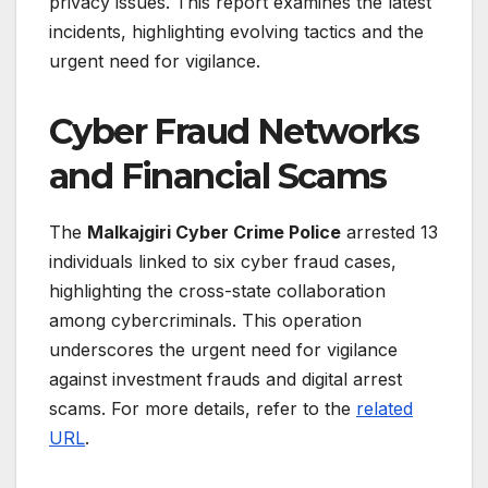
privacy issues. This report examines the latest
incidents, highlighting evolving tactics and the
urgent need for vigilance.
Cyber Fraud Networks
and Financial Scams
The
Malkajgiri Cyber Crime Police
arrested 13
individuals linked to six cyber fraud cases,
highlighting the cross-state collaboration
among cybercriminals. This operation
underscores the urgent need for vigilance
against investment frauds and digital arrest
scams. For more details, refer to the
related
URL
.