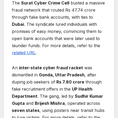
The
Surat Cyber Crime Cell
busted a massive
fraud network that routed Rs 47.74 crore
through fake bank accounts, with ties to
Dubai
. The syndicate lured individuals with
promises of easy money, convincing them to
open bank accounts that were later used to
launder funds. For more details, refer to the
related URL
.
An
inter-state cyber fraud racket
was
dismantled in
Gonda, Uttar Pradesh
, after
duping job seekers of
Rs 7.80 crore
through
fake recruitment offers in the
UP Health
Department
. The gang, led by
Sudhir Kumar
Gupta
and
Brijesh Mishra
, operated across
seven states
, using posters near transit hubs
to lure victims. For more details, refer to the