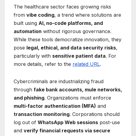
The healthcare sector faces growing risks
from
vibe coding
, a trend where solutions are
built using
AI, no-code platforms, and
automation
without rigorous governance.
While these tools democratize innovation, they
pose
legal, ethical, and data security risks
,
particularly with
sensitive patient data
. For
more details, refer to the
related URL
.
Cybercriminals are industrializing fraud
through
fake bank accounts, mule networks,
and phishing
. Organizations must enforce
multi-factor authentication (MFA)
and
transaction monitoring
. Corporations should
log out of
WhatsApp Web sessions
post-use
and
verify financial requests via secure