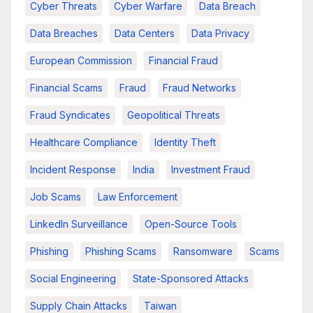
Cyber Threats
Cyber Warfare
Data Breach
Data Breaches
Data Centers
Data Privacy
European Commission
Financial Fraud
Financial Scams
Fraud
Fraud Networks
Fraud Syndicates
Geopolitical Threats
Healthcare Compliance
Identity Theft
Incident Response
India
Investment Fraud
Job Scams
Law Enforcement
LinkedIn Surveillance
Open-Source Tools
Phishing
Phishing Scams
Ransomware
Scams
Social Engineering
State-Sponsored Attacks
Supply Chain Attacks
Taiwan