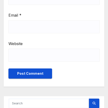
Email
*
Website