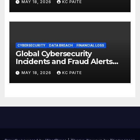
MAY 18, 2026
KC PAITE
CYBERSECURITY
DATA BREACH
FINANCIAL LOSS
Global Cybersecurity
Incidents and Fraud Alerts
Roundup May 2026
MAY 18, 2026
KC PAITE