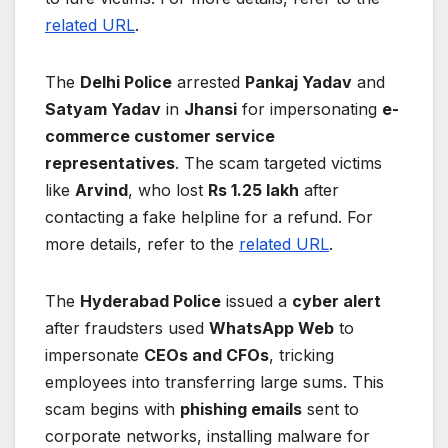
related URL
.
The
Delhi Police
arrested
Pankaj Yadav
and
Satyam Yadav
in
Jhansi
for impersonating
e-
commerce customer service
representatives
. The scam targeted victims
like
Arvind
, who lost
Rs 1.25 lakh
after
contacting a fake helpline for a refund. For
more details, refer to the
related URL
.
The
Hyderabad Police
issued a
cyber alert
after fraudsters used
WhatsApp Web
to
impersonate
CEOs and CFOs
, tricking
employees into transferring large sums. This
scam begins with
phishing emails
sent to
corporate networks, installing malware for