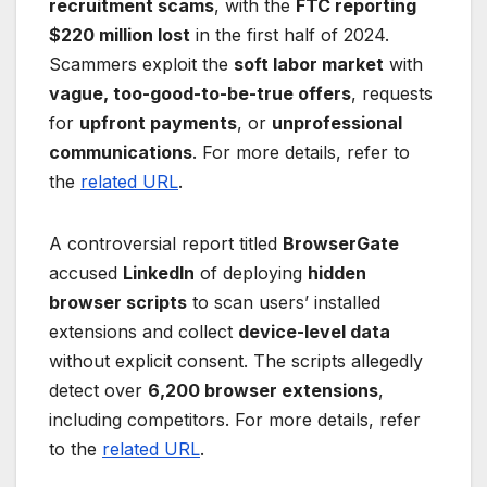
recruitment scams
, with the
FTC reporting
$220 million lost
in the first half of 2024.
Scammers exploit the
soft labor market
with
vague, too-good-to-be-true offers
, requests
for
upfront payments
, or
unprofessional
communications
. For more details, refer to
the
related URL
.
A controversial report titled
BrowserGate
accused
LinkedIn
of deploying
hidden
browser scripts
to scan users’ installed
extensions and collect
device-level data
without explicit consent. The scripts allegedly
detect over
6,200 browser extensions
,
including competitors. For more details, refer
to the
related URL
.