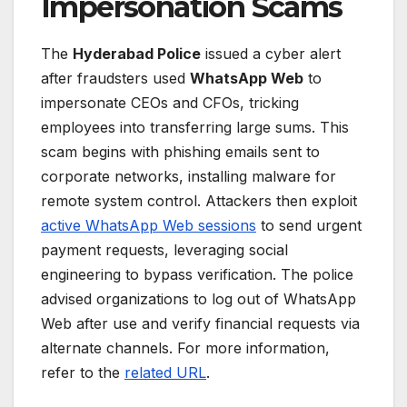
Impersonation Scams
The
Hyderabad Police
issued a cyber alert
after fraudsters used
WhatsApp Web
to
impersonate CEOs and CFOs, tricking
employees into transferring large sums. This
scam begins with phishing emails sent to
corporate networks, installing malware for
remote system control. Attackers then exploit
active WhatsApp Web sessions
to send urgent
payment requests, leveraging social
engineering to bypass verification. The police
advised organizations to log out of WhatsApp
Web after use and verify financial requests via
alternate channels. For more information,
refer to the
related URL
.