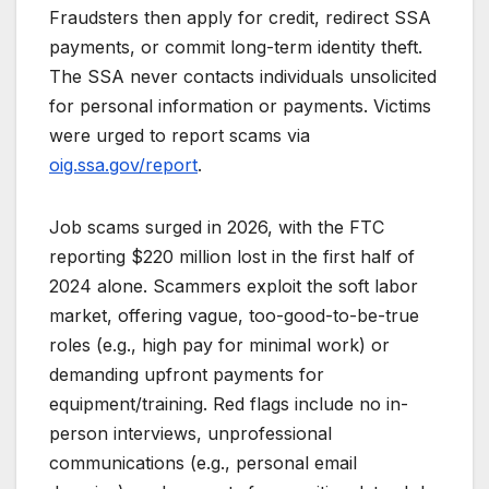
Fraudsters then apply for credit, redirect SSA
payments, or commit long-term identity theft.
The SSA never contacts individuals unsolicited
for personal information or payments. Victims
were urged to report scams via
oig.ssa.gov/report
.
Job scams surged in 2026, with the FTC
reporting $220 million lost in the first half of
2024 alone. Scammers exploit the soft labor
market, offering vague, too-good-to-be-true
roles (e.g., high pay for minimal work) or
demanding upfront payments for
equipment/training. Red flags include no in-
person interviews, unprofessional
communications (e.g., personal email