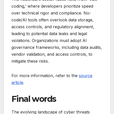
coding,’ where developers prioritize speed
over technical rigor and compliance. No-
code/AI tools often overlook data storage,
access controls, and regulatory alignment,
leading to potential data leaks and legal
violations. Organizations must adopt AI
governance frameworks, including data audits,
vendor validation, and access controls, to
mitigate these risks.
For more information, refer to the
source
article
.
Final words
The evolving landscape of cyber threats