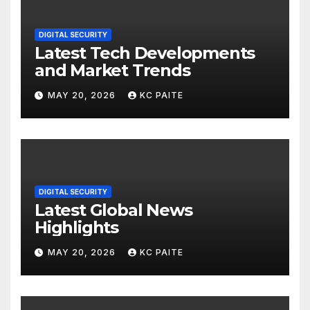
DIGITAL SECURITY
Latest Tech Developments
and Market Trends
MAY 20, 2026
KC PAITE
DIGITAL SECURITY
Latest Global News
Highlights
MAY 20, 2026
KC PAITE