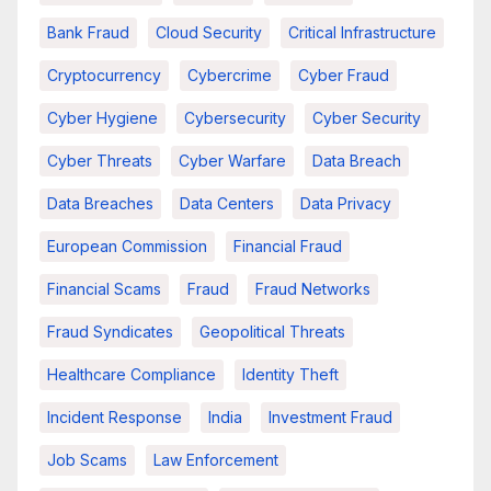
Bank Fraud
Cloud Security
Critical Infrastructure
Cryptocurrency
Cybercrime
Cyber Fraud
Cyber Hygiene
Cybersecurity
Cyber Security
Cyber Threats
Cyber Warfare
Data Breach
Data Breaches
Data Centers
Data Privacy
European Commission
Financial Fraud
Financial Scams
Fraud
Fraud Networks
Fraud Syndicates
Geopolitical Threats
Healthcare Compliance
Identity Theft
Incident Response
India
Investment Fraud
Job Scams
Law Enforcement