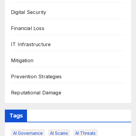
Digital Security
Financial Loss
IT Infrastructure
Mitigation
Prevention Strategies
Reputational Damage
Tags
AI Governance
AI Scams
AI Threats