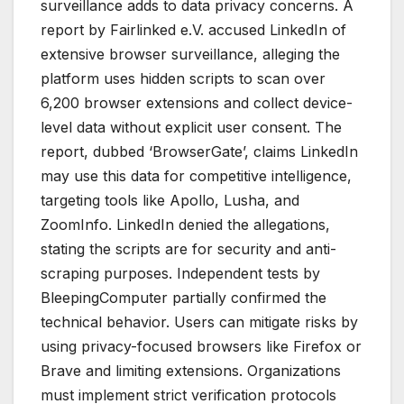
surveillance adds to data privacy concerns. A
report by Fairlinked e.V. accused LinkedIn of
extensive browser surveillance, alleging the
platform uses hidden scripts to scan over
6,200 browser extensions and collect device-
level data without explicit user consent. The
report, dubbed ‘BrowserGate’, claims LinkedIn
may use this data for competitive intelligence,
targeting tools like Apollo, Lusha, and
ZoomInfo. LinkedIn denied the allegations,
stating the scripts are for security and anti-
scraping purposes. Independent tests by
BleepingComputer partially confirmed the
technical behavior. Users can mitigate risks by
using privacy-focused browsers like Firefox or
Brave and limiting extensions. Organizations
must implement strict verification protocols