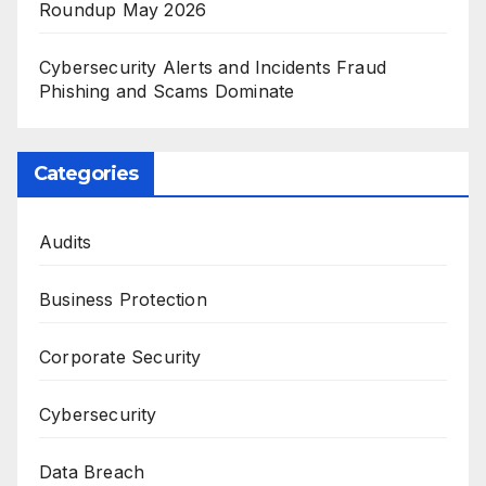
Roundup May 2026
Cybersecurity Alerts and Incidents Fraud
Phishing and Scams Dominate
Categories
Audits
Business Protection
Corporate Security
Cybersecurity
Data Breach