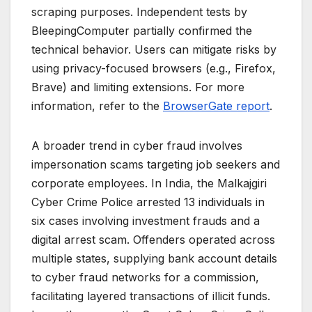
scraping purposes. Independent tests by
BleepingComputer partially confirmed the
technical behavior. Users can mitigate risks by
using privacy-focused browsers (e.g., Firefox,
Brave) and limiting extensions. For more
information, refer to the
BrowserGate report
.
A broader trend in cyber fraud involves
impersonation scams targeting job seekers and
corporate employees. In India, the Malkajgiri
Cyber Crime Police arrested 13 individuals in
six cases involving investment frauds and a
digital arrest scam. Offenders operated across
multiple states, supplying bank account details
to cyber fraud networks for a commission,
facilitating layered transactions of illicit funds.