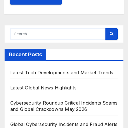
Recent Posts
Latest Tech Developments and Market Trends
Latest Global News Highlights
Cybersecurity Roundup Critical Incidents Scams
and Global Crackdowns May 2026
Global Cybersecurity Incidents and Fraud Alerts