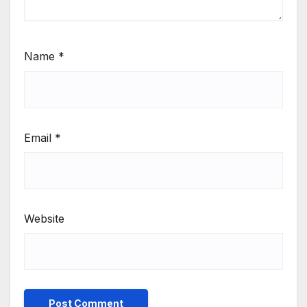
Name
*
Email
*
Website