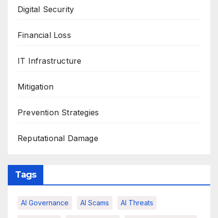
Digital Security
Financial Loss
IT Infrastructure
Mitigation
Prevention Strategies
Reputational Damage
Tags
AI Governance
AI Scams
AI Threats