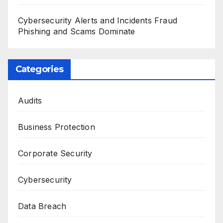
Cybersecurity Alerts and Incidents Fraud
Phishing and Scams Dominate
Categories
Audits
Business Protection
Corporate Security
Cybersecurity
Data Breach