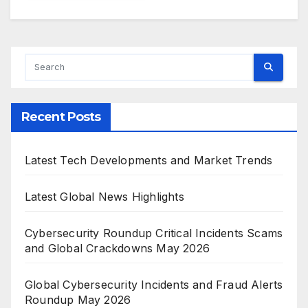
Recent Posts
Latest Tech Developments and Market Trends
Latest Global News Highlights
Cybersecurity Roundup Critical Incidents Scams
and Global Crackdowns May 2026
Global Cybersecurity Incidents and Fraud Alerts
Roundup May 2026