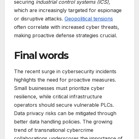
securing
industrial control systems (ICS)
,
which are increasingly targeted for espionage
or disruptive attacks.
Geopolitical tensions
often correlate with increased cyber threats,
making proactive defense strategies crucial.
Final words
The recent surge in cybersecurity incidents
highlights the need for proactive measures.
Small businesses must prioritize cyber
resilience, while critical infrastructure
operators should secure vulnerable PLCs.
Data privacy risks can be mitigated through
better data handling policies. The growing
trend of transnational cybercrime
collaborations underscores the importance of