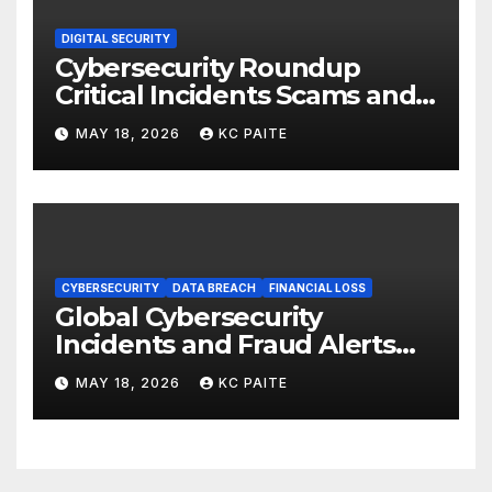
DIGITAL SECURITY
Cybersecurity Roundup
Critical Incidents Scams and
Global Crackdowns May 2026
MAY 18, 2026
KC PAITE
CYBERSECURITY
DATA BREACH
FINANCIAL LOSS
Global Cybersecurity
Incidents and Fraud Alerts
Roundup May 2026
MAY 18, 2026
KC PAITE