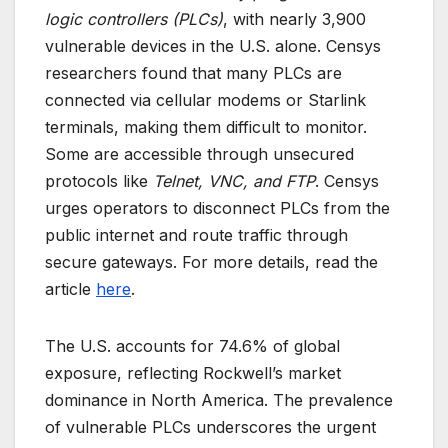
logic controllers (PLCs)
, with nearly 3,900
vulnerable devices in the U.S. alone. Censys
researchers found that many PLCs are
connected via cellular modems or Starlink
terminals, making them difficult to monitor.
Some are accessible through unsecured
protocols like
Telnet, VNC, and FTP
. Censys
urges operators to disconnect PLCs from the
public internet and route traffic through
secure gateways. For more details, read the
article
here
.
The U.S. accounts for 74.6% of global
exposure, reflecting Rockwell’s market
dominance in North America. The prevalence
of vulnerable PLCs underscores the urgent