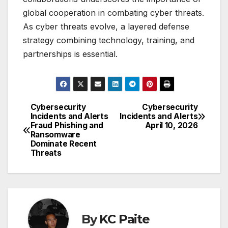
global cooperation in combating cyber threats.
As cyber threats evolve, a layered defense
strategy combining technology, training, and
partnerships is essential.
Cybersecurity
Cybersecurity
Post
Incidents and Alerts
Incidents and Alerts
Fraud Phishing and
April 10, 2026
navigation
Ransomware
Dominate Recent
Threats
By
KC Paite