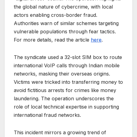
the global nature of cybercrime, with local
actors enabling cross-border fraud.
Authorities warn of similar schemes targeting
vulnerable populations through fear tactics.
For more details, read the article
here
.
The syndicate used a 32-slot SIM box to route
international VoIP calls through Indian mobile
networks, masking their overseas origins.
Victims were tricked into transferring money to
avoid fictitious arrests for crimes like money
laundering. The operation underscores the
role of local technical expertise in supporting
international fraud networks.
This incident mirrors a growing trend of