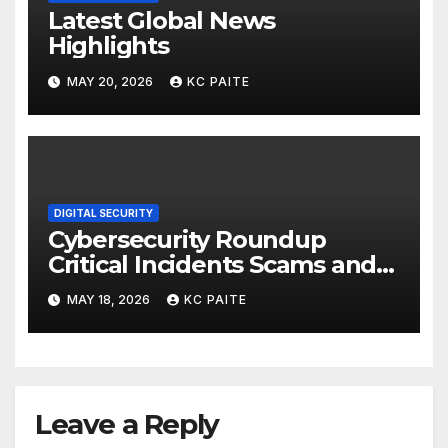
Latest Global News
Highlights
MAY 20, 2026
KC PAITE
DIGITAL SECURITY
Cybersecurity Roundup
Critical Incidents Scams and
Global Crackdowns May 2026
MAY 18, 2026
KC PAITE
Leave a Reply