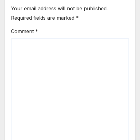
Your email address will not be published.
Required fields are marked
*
Comment
*