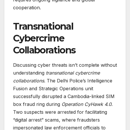
cooperation.
Transnational
Cybercrime
Collaborations
Discussing cyber threats isn’t complete without
understanding
transnational cybercrime
collaborations
. The Delhi Police’s Intelligence
Fusion and Strategic Operations unit
successfully disrupted a Cambodia-linked SIM
box fraud ring during
Operation CyHawk 4.0
.
Two suspects were arrested for facilitating
“digital arrest” scams, where fraudsters
impersonated law enforcement officials to