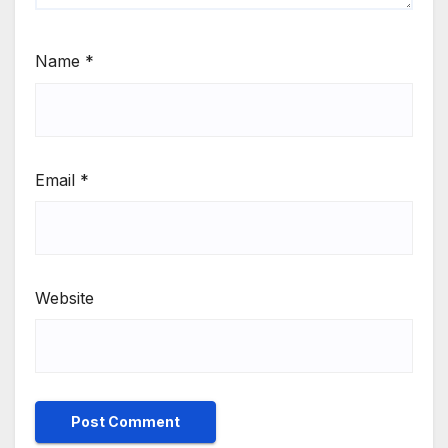
Name
*
Email
*
Website