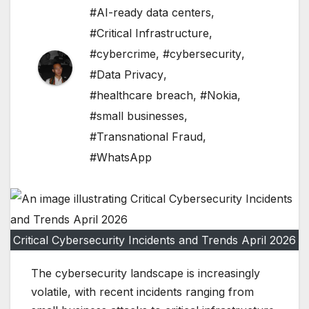
#AI-ready data centers
,
#Critical Infrastructure
,
#cybercrime
,
#cybersecurity
,
#Data Privacy
,
#healthcare breach
,
#Nokia
,
#small businesses
,
#Transnational Fraud
,
#WhatsApp
Critical Cybersecurity Incidents and Trends April 2026
The cybersecurity landscape is increasingly
volatile, with recent incidents ranging from