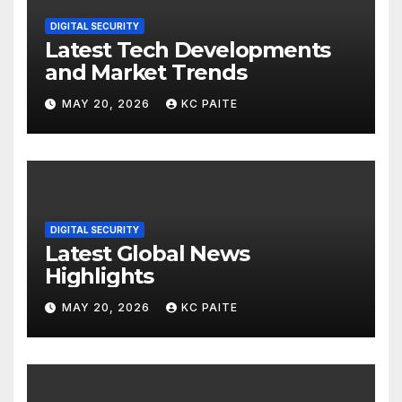
DIGITAL SECURITY
Latest Tech Developments
and Market Trends
MAY 20, 2026
KC PAITE
DIGITAL SECURITY
Latest Global News
Highlights
MAY 20, 2026
KC PAITE