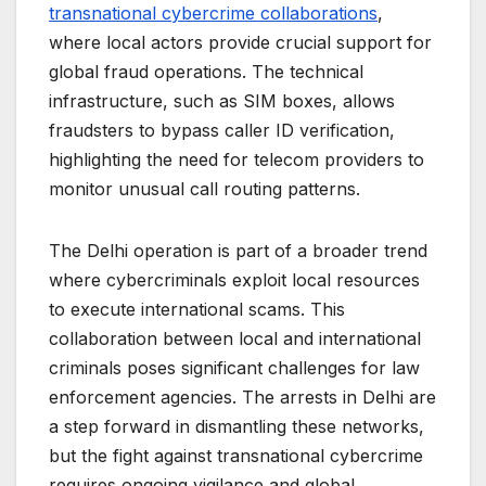
transnational cybercrime collaborations
,
where local actors provide crucial support for
global fraud operations. The technical
infrastructure, such as SIM boxes, allows
fraudsters to bypass caller ID verification,
highlighting the need for telecom providers to
monitor unusual call routing patterns.
The Delhi operation is part of a broader trend
where cybercriminals exploit local resources
to execute international scams. This
collaboration between local and international
criminals poses significant challenges for law
enforcement agencies. The arrests in Delhi are
a step forward in dismantling these networks,
but the fight against transnational cybercrime
requires ongoing vigilance and global