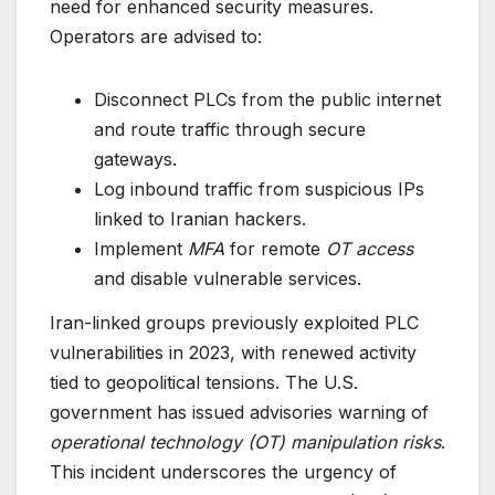
need for enhanced security measures.
Operators are advised to:
Disconnect PLCs from the public internet
and route traffic through secure
gateways.
Log inbound traffic from suspicious IPs
linked to Iranian hackers.
Implement
MFA
for remote
OT access
and disable vulnerable services.
Iran-linked groups previously exploited PLC
vulnerabilities in 2023, with renewed activity
tied to geopolitical tensions. The U.S.
government has issued advisories warning of
operational technology (OT) manipulation risks
.
This incident underscores the urgency of