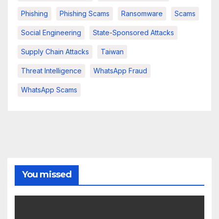
Phishing
Phishing Scams
Ransomware
Scams
Social Engineering
State-Sponsored Attacks
Supply Chain Attacks
Taiwan
Threat Intelligence
WhatsApp Fraud
WhatsApp Scams
You missed