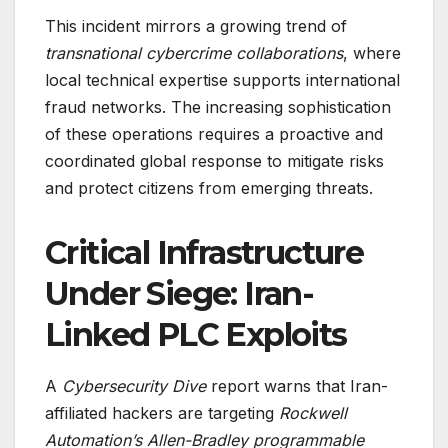
This incident mirrors a growing trend of
transnational cybercrime collaborations
, where
local technical expertise supports international
fraud networks. The increasing sophistication
of these operations requires a proactive and
coordinated global response to mitigate risks
and protect citizens from emerging threats.
Critical Infrastructure
Under Siege: Iran-
Linked PLC Exploits
A
Cybersecurity Dive
report warns that Iran-
affiliated hackers are targeting
Rockwell
Automation’s Allen-Bradley programmable