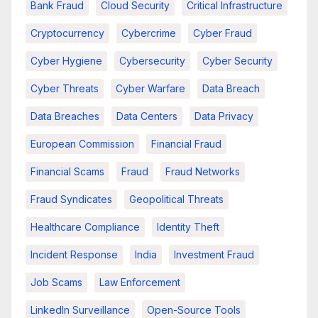
Bank Fraud
Cloud Security
Critical Infrastructure
Cryptocurrency
Cybercrime
Cyber Fraud
Cyber Hygiene
Cybersecurity
Cyber Security
Cyber Threats
Cyber Warfare
Data Breach
Data Breaches
Data Centers
Data Privacy
European Commission
Financial Fraud
Financial Scams
Fraud
Fraud Networks
Fraud Syndicates
Geopolitical Threats
Healthcare Compliance
Identity Theft
Incident Response
India
Investment Fraud
Job Scams
Law Enforcement
LinkedIn Surveillance
Open-Source Tools