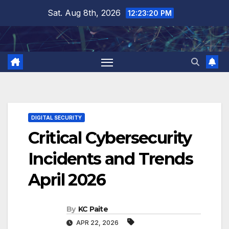
Skip
Sat. Aug 8th, 2026
12:23:21 PM
to
content
DIGITAL SECURITY
Critical Cybersecurity
Incidents and Trends
April 2026
By
KC Paite
APR 22, 2026