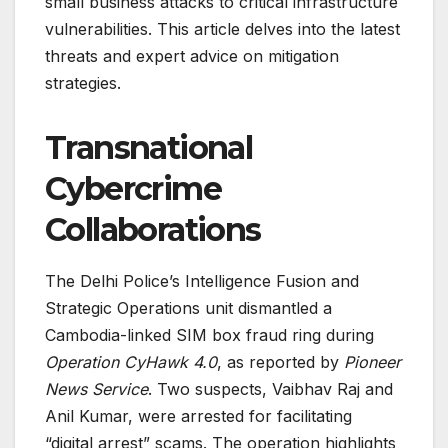
small business attacks to critical infrastructure
vulnerabilities. This article delves into the latest
threats and expert advice on mitigation
strategies.
Transnational
Cybercrime
Collaborations
The Delhi Police’s Intelligence Fusion and
Strategic Operations unit dismantled a
Cambodia-linked SIM box fraud ring during
Operation CyHawk 4.0
, as reported by
Pioneer
News Service
. Two suspects, Vaibhav Raj and
Anil Kumar, were arrested for facilitating
“digital arrest” scams. The operation highlights