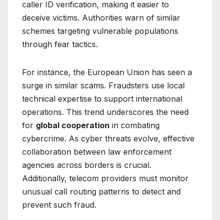
caller ID verification, making it easier to
deceive victims. Authorities warn of similar
schemes targeting vulnerable populations
through fear tactics.
For instance, the European Union has seen a
surge in similar scams. Fraudsters use local
technical expertise to support international
operations. This trend underscores the need
for
global cooperation
in combating
cybercrime. As cyber threats evolve, effective
collaboration between law enforcement
agencies across borders is crucial.
Additionally, telecom providers must monitor
unusual call routing patterns to detect and
prevent such fraud.