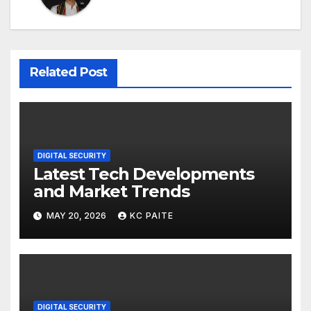
Related Post
DIGITAL SECURITY
Latest Tech Developments
and Market Trends
MAY 20, 2026
KC PAITE
DIGITAL SECURITY