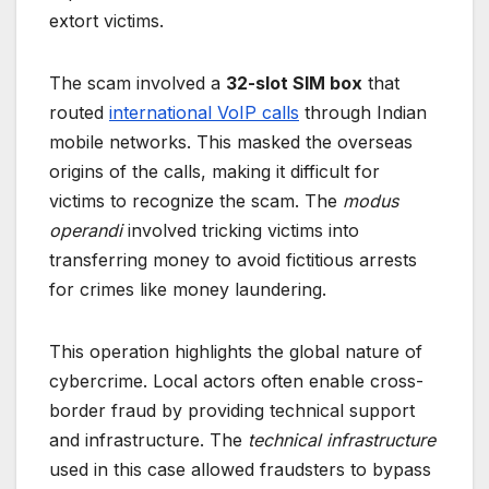
extort victims.
The scam involved a
32-slot SIM box
that
routed
international VoIP calls
through Indian
mobile networks. This masked the overseas
origins of the calls, making it difficult for
victims to recognize the scam. The
modus
operandi
involved tricking victims into
transferring money to avoid fictitious arrests
for crimes like money laundering.
This operation highlights the global nature of
cybercrime. Local actors often enable cross-
border fraud by providing technical support
and infrastructure. The
technical infrastructure
used in this case allowed fraudsters to bypass