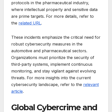
protocols in the pharmaceutical industry,
where intellectual property and sensitive data
are prime targets. For more details, refer to
the
related URL
.
These incidents emphasize the critical need for
robust cybersecurity measures in the
automotive and pharmaceutical sectors.
Organizations must prioritize the security of
third-party systems, implement continuous
monitoring, and stay vigilant against evolving
threats. For more insights into the current
cybersecurity landscape, refer to the
relevant
article
.
Global Cybercrime and