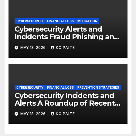
CYBERSECURITY
FINANCIAL LOSS
MITIGATION
Cybersecurity Alerts and
Incidents Fraud Phishing and
Scams Dominate
MAY 18, 2026
KC PAITE
CYBERSECURITY
FINANCIAL LOSS
PREVENTION STRATEGIES
Cybersecurity Incidents and
Alerts A Roundup of Recent
Threats Breaches and
MAY 18, 2026
KC PAITE
Regulatory Warnings