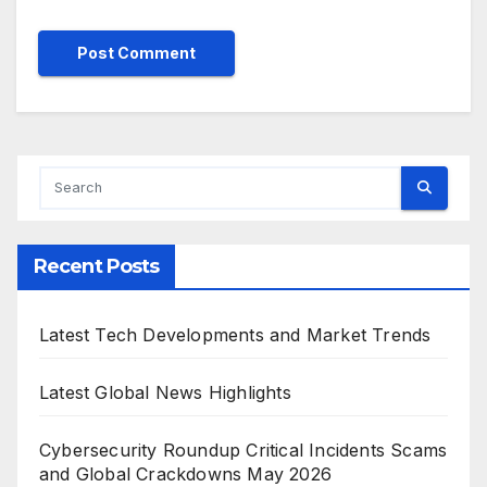
Recent Posts
Latest Tech Developments and Market Trends
Latest Global News Highlights
Cybersecurity Roundup Critical Incidents Scams
and Global Crackdowns May 2026