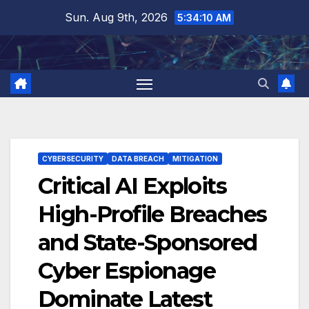
Skip
Sun. Aug 9th, 2026
5:34:11 AM
to
content
CYBERSECURITY
DATA BREACH
MITIGATION
Critical AI Exploits
High-Profile Breaches
and State-Sponsored
Cyber Espionage
Dominate Latest