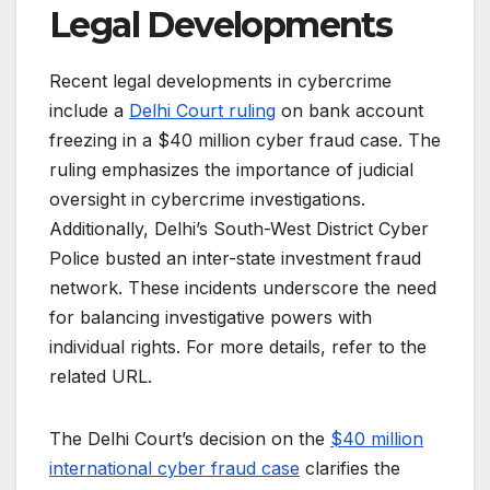
Legal Developments
Recent legal developments in cybercrime
include a
Delhi Court ruling
on bank account
freezing in a $40 million cyber fraud case. The
ruling emphasizes the importance of judicial
oversight in cybercrime investigations.
Additionally, Delhi’s South-West District Cyber
Police busted an inter-state investment fraud
network. These incidents underscore the need
for balancing investigative powers with
individual rights. For more details, refer to the
related URL.
The Delhi Court’s decision on the
$40 million
international cyber fraud case
clarifies the