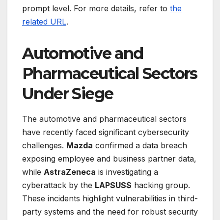
prompt level. For more details, refer to
the
related URL
.
Automotive and
Pharmaceutical Sectors
Under Siege
The automotive and pharmaceutical sectors
have recently faced significant cybersecurity
challenges.
Mazda
confirmed a data breach
exposing employee and business partner data,
while
AstraZeneca
is investigating a
cyberattack by the
LAPSUS$
hacking group.
These incidents highlight vulnerabilities in third-
party systems and the need for robust security