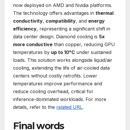
now deployed on AMD and Nvidia platforms.
The technology offers advantages in
thermal
conductivity
,
compatibility
, and
energy
efficiency
, representing a significant shift in
data center design. Diamond cooling is
5x
more conductive
than copper, reducing GPU
temperatures by
up to 10°C
under sustained
loads. This solution works alongside liquid/air
cooling, extending the life of air-cooled data
centers without costly retrofits. Lower
temperatures improve performance and
reduce cooling overhead, critical for
inference-dominated workloads. For more
details, refer to the
related URL
.
Final words