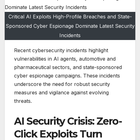
Critical AI Exploits High-Profile Breaches and State-
Sponsored Cyber Espionage Dominate Latest Security
Incidents
Recent cybersecurity incidents highlight
vulnerabilities in AI agents, automotive and
pharmaceutical sectors, and state-sponsored
cyber espionage campaigns. These incidents
underscore the need for robust security
measures and vigilance against evolving
threats.
AI Security Crisis: Zero-
Click Exploits Turn