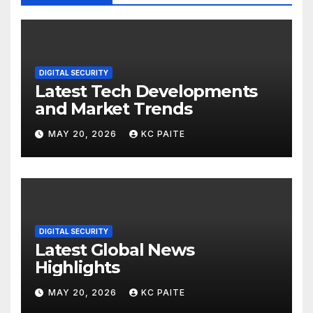
DIGITAL SECURITY
Latest Tech Developments
and Market Trends
MAY 20, 2026
KC PAITE
DIGITAL SECURITY
Latest Global News
Highlights
MAY 20, 2026
KC PAITE