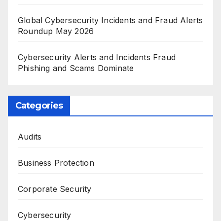
Global Cybersecurity Incidents and Fraud Alerts
Roundup May 2026
Cybersecurity Alerts and Incidents Fraud
Phishing and Scams Dominate
Categories
Audits
Business Protection
Corporate Security
Cybersecurity