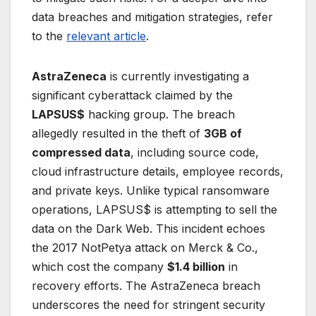
data breaches and mitigation strategies, refer
to the
relevant article
.
AstraZeneca
is currently investigating a
significant cyberattack claimed by the
LAPSUS$
hacking group. The breach
allegedly resulted in the theft of
3GB of
compressed data
, including source code,
cloud infrastructure details, employee records,
and private keys. Unlike typical ransomware
operations, LAPSUS$ is attempting to sell the
data on the Dark Web. This incident echoes
the 2017 NotPetya attack on Merck & Co.,
which cost the company
$1.4 billion
in
recovery efforts. The AstraZeneca breach
underscores the need for stringent security