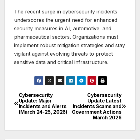
The recent surge in cybersecurity incidents
underscores the urgent need for enhanced
security measures in AI, automotive, and
pharmaceutical sectors. Organizations must
implement robust mitigation strategies and stay
vigilant against evolving threats to protect
sensitive data and critical infrastructure.
Cybersecurity
Cybersecurity
Post
Update: Major
Update Latest
Incidents and Alerts
Incidents Scams and
navigation
(March 24-25, 2026)
Government Actions
March 2026