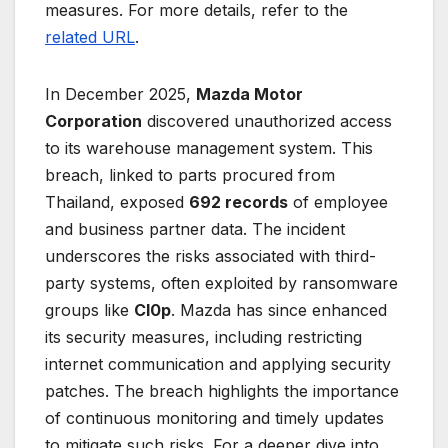
measures. For more details, refer to the
related URL
.
In December 2025,
Mazda Motor
Corporation
discovered unauthorized access
to its warehouse management system. This
breach, linked to parts procured from
Thailand, exposed
692 records
of employee
and business partner data. The incident
underscores the risks associated with third-
party systems, often exploited by ransomware
groups like
Cl0p
. Mazda has since enhanced
its security measures, including restricting
internet communication and applying security
patches. The breach highlights the importance
of continuous monitoring and timely updates
to mitigate such risks. For a deeper dive into