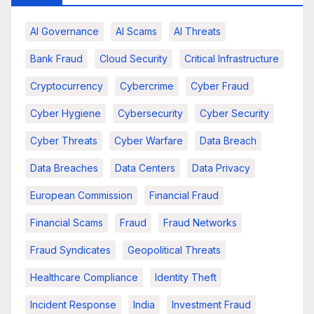
AI Governance
AI Scams
AI Threats
Bank Fraud
Cloud Security
Critical Infrastructure
Cryptocurrency
Cybercrime
Cyber Fraud
Cyber Hygiene
Cybersecurity
Cyber Security
Cyber Threats
Cyber Warfare
Data Breach
Data Breaches
Data Centers
Data Privacy
European Commission
Financial Fraud
Financial Scams
Fraud
Fraud Networks
Fraud Syndicates
Geopolitical Threats
Healthcare Compliance
Identity Theft
Incident Response
India
Investment Fraud