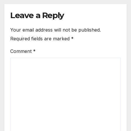
Leave a Reply
Your email address will not be published.
Required fields are marked
*
Comment
*