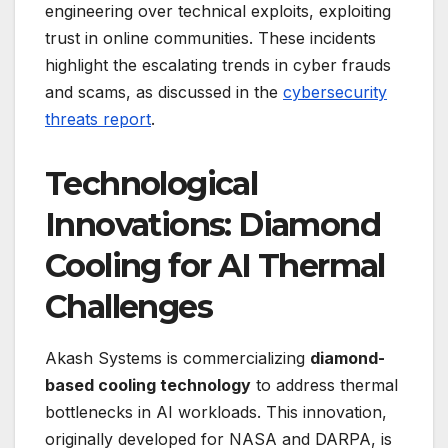
engineering over technical exploits, exploiting
trust in online communities. These incidents
highlight the escalating trends in cyber frauds
and scams, as discussed in the
cybersecurity
threats report
.
Technological
Innovations: Diamond
Cooling for AI Thermal
Challenges
Akash Systems is commercializing
diamond-
based cooling technology
to address thermal
bottlenecks in AI workloads. This innovation,
originally developed for NASA and DARPA, is