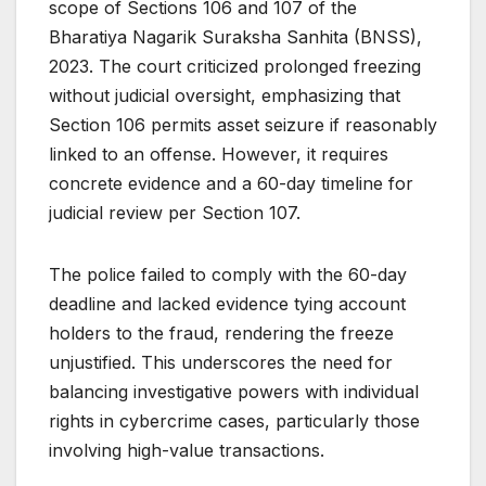
scope of Sections 106 and 107 of the
Bharatiya Nagarik Suraksha Sanhita (BNSS),
2023. The court criticized prolonged freezing
without judicial oversight, emphasizing that
Section 106 permits asset seizure if reasonably
linked to an offense. However, it requires
concrete evidence and a 60-day timeline for
judicial review per Section 107.
The police failed to comply with the 60-day
deadline and lacked evidence tying account
holders to the fraud, rendering the freeze
unjustified. This underscores the need for
balancing investigative powers with individual
rights in cybercrime cases, particularly those
involving high-value transactions.