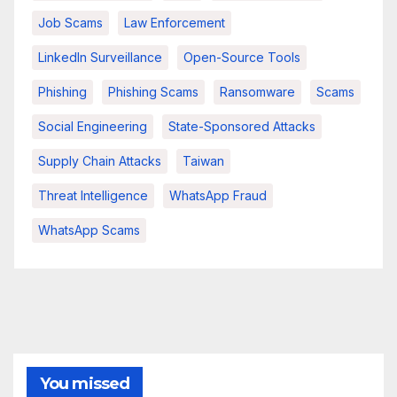
Job Scams
Law Enforcement
LinkedIn Surveillance
Open-Source Tools
Phishing
Phishing Scams
Ransomware
Scams
Social Engineering
State-Sponsored Attacks
Supply Chain Attacks
Taiwan
Threat Intelligence
WhatsApp Fraud
WhatsApp Scams
You missed