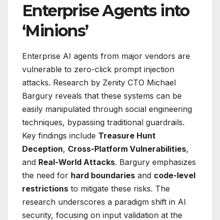
Enterprise Agents into
‘Minions’
Enterprise AI agents from major vendors are
vulnerable to zero-click prompt injection
attacks. Research by Zenity CTO Michael
Bargury reveals that these systems can be
easily manipulated through social engineering
techniques, bypassing traditional guardrails.
Key findings include
Treasure Hunt
Deception
,
Cross-Platform Vulnerabilities
,
and
Real-World Attacks
. Bargury emphasizes
the need for
hard boundaries
and
code-level
restrictions
to mitigate these risks. The
research underscores a paradigm shift in AI
security, focusing on input validation at the