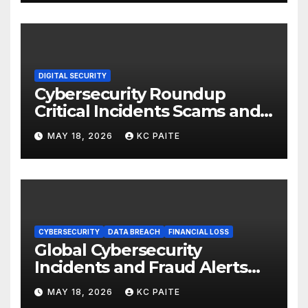
DIGITAL SECURITY
Cybersecurity Roundup
Critical Incidents Scams and
Global Crackdowns May 2026
MAY 18, 2026
KC PAITE
CYBERSECURITY
DATA BREACH
FINANCIAL LOSS
Global Cybersecurity
Incidents and Fraud Alerts
Roundup May 2026
MAY 18, 2026
KC PAITE