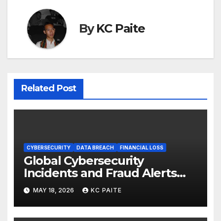
By
KC Paite
Related Post
CYBERSECURITY
DATA BREACH
FINANCIAL LOSS
Global Cybersecurity
Incidents and Fraud Alerts
Roundup May 2026
MAY 18, 2026
KC PAITE