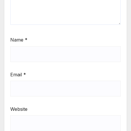
Name
*
Email
*
Website