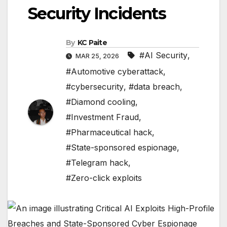
Security Incidents
By
KC Paite
#AI Security
,
MAR 25, 2026
#Automotive cyberattack
,
#cybersecurity
,
#data breach
,
#Diamond cooling
,
#Investment Fraud
,
#Pharmaceutical hack
,
#State-sponsored espionage
,
#Telegram hack
,
#Zero-click exploits