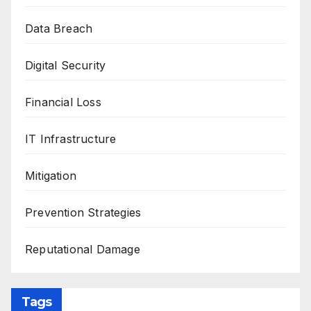
Data Breach
Digital Security
Financial Loss
IT Infrastructure
Mitigation
Prevention Strategies
Reputational Damage
Tags