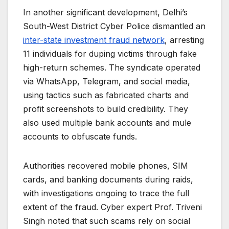
In another significant development, Delhi’s
South-West District Cyber Police dismantled an
inter-state investment fraud network
, arresting
11 individuals for duping victims through fake
high-return schemes. The syndicate operated
via WhatsApp, Telegram, and social media,
using tactics such as fabricated charts and
profit screenshots to build credibility. They
also used multiple bank accounts and mule
accounts to obfuscate funds.
Authorities recovered mobile phones, SIM
cards, and banking documents during raids,
with investigations ongoing to trace the full
extent of the fraud. Cyber expert Prof. Triveni
Singh noted that such scams rely on social