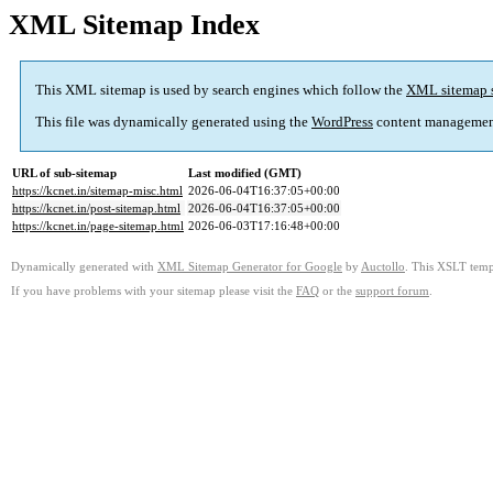
XML Sitemap Index
This XML sitemap is used by search engines which follow the
XML sitemap 
This file was dynamically generated using the
WordPress
content managemen
URL of sub-sitemap
Last modified (GMT)
https://kcnet.in/sitemap-misc.html
2026-06-04T16:37:05+00:00
https://kcnet.in/post-sitemap.html
2026-06-04T16:37:05+00:00
https://kcnet.in/page-sitemap.html
2026-06-03T17:16:48+00:00
Dynamically generated with
XML Sitemap Generator for Google
by
Auctollo
. This XSLT templ
If you have problems with your sitemap please visit the
FAQ
or the
support forum
.