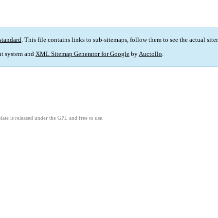
standard
. This file contains links to sub-sitemaps, follow them to see the actual sit
t system and
XML Sitemap Generator for Google
by
Auctollo
.
ate is released under the GPL and free to use.